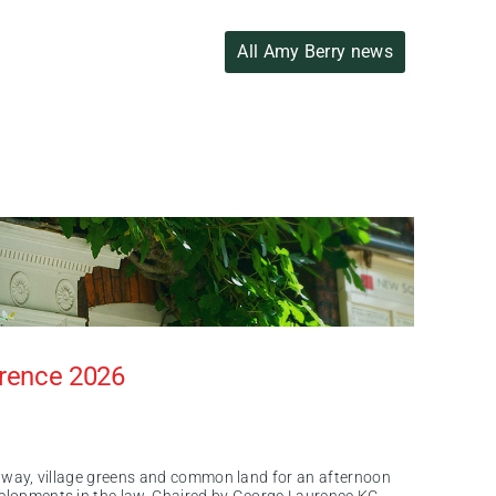
All Amy Berry news
erence 2026
of way, village greens and common land for an afternoon