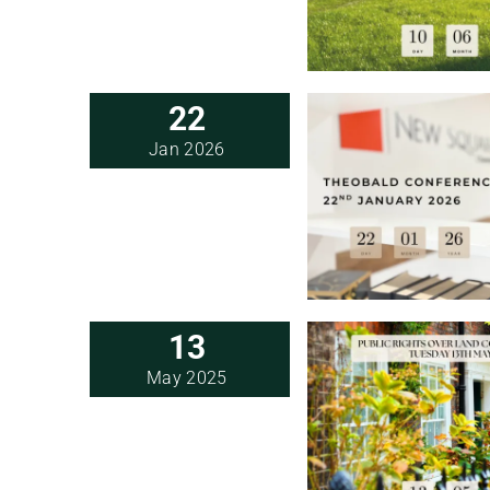
22
Jan 2026
13
May 2025