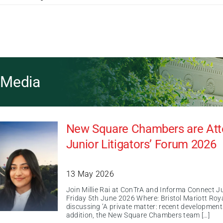
& Media
New Square Chambers are Atte
Junior Litigators’ Forum 2026
13 May 2026
Join Millie Rai at ConTrA and Informa Connect J
Friday 5th June 2026 Where: Bristol Mariott Royal 
discussing ‘A private matter: recent developments
addition, the New Square Chambers team […]