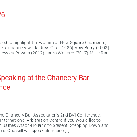
26
ased to highlight the women of New Square Chambers,
cial chancery work. Ross Crail (1986) Amy Berry (2003)
Jessica Powers (2012) Laura Webster (2017) Millie Rai
peaking at the Chancery Bar
ence
the Chancery Bar Association’s 2nd BVI Conference.
ternational Arbitration Centre If you would like to
 join James Anson-Holland to present “Stepping Down and
us Croskell will speak alongside […]