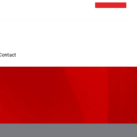
Contact