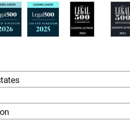
states
ion