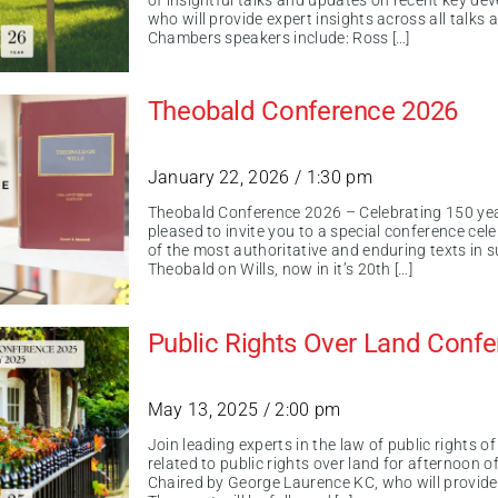
of insightful talks and updates on recent key de
who will provide expert insights across all talks
Chambers speakers include: Ross […]
Theobald Conference 2026
January 22, 2026 / 1:30 pm
Theobald Conference 2026 – Celebrating 150 ye
pleased to invite you to a special conference cel
of the most authoritative and enduring texts in 
Theobald on Wills, now in it’s 20th […]
Public Rights Over Land Conf
May 13, 2025 / 2:00 pm
Join leading experts in the law of public rights 
related to public rights over land for afternoon o
Chaired by George Laurence KC, who will provide 