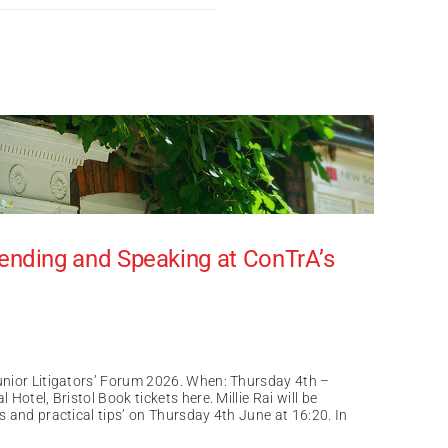
nding and Speaking at ConTrA’s
unior Litigators’ Forum 2026. When: Thursday 4th –
Hotel, Bristol Book tickets here. Millie Rai will be
 and practical tips’ on Thursday 4th June at 16:20. In