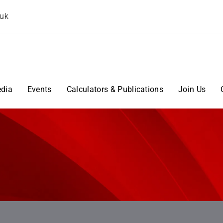
.uk
dia
Events
Calculators & Publications
Join Us