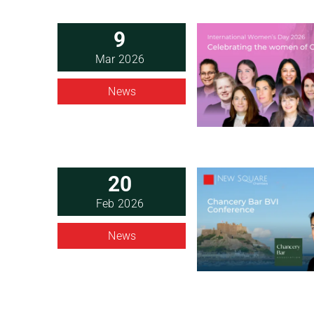
9
Mar 2026
News
20
Feb 2026
News