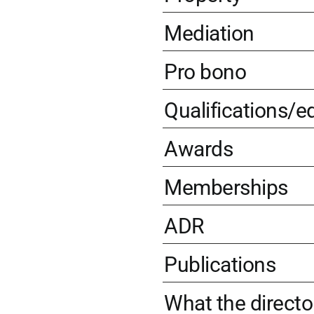
Mediation
Pro bono
Qualifications/e
Awards
Memberships
ADR
Publications
What the directo