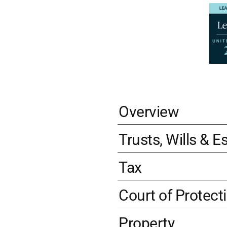
Overview
Trusts, Wills & E
Tax
Court of Protect
Property