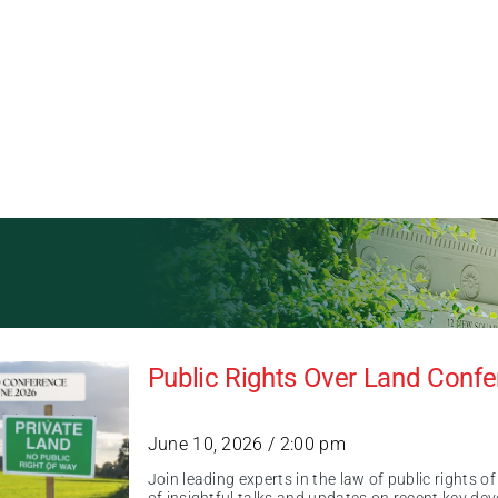
Public Rights Over Land Conf
June 10, 2026 / 2:00 pm
Join leading experts in the law of public rights 