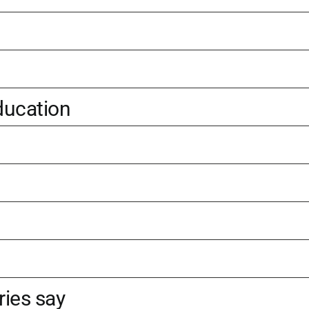
ducation
ries say