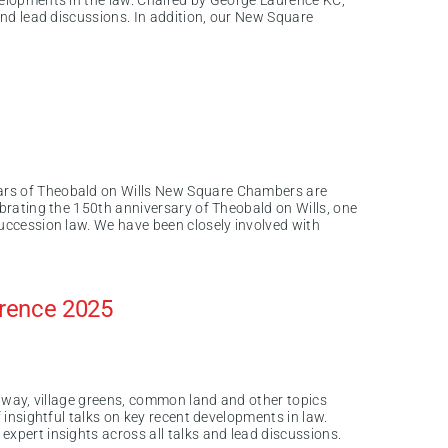
velopments in the law. Chaired by George Laurence KC,
 and lead discussions. In addition, our New Square
ars of Theobald on Wills New Square Chambers are
ebrating the 150th anniversary of Theobald on Wills, one
succession law. We have been closely involved with
erence 2025
of way, village greens, common land and other topics
f insightful talks on key recent developments in law.
expert insights across all talks and lead discussions.