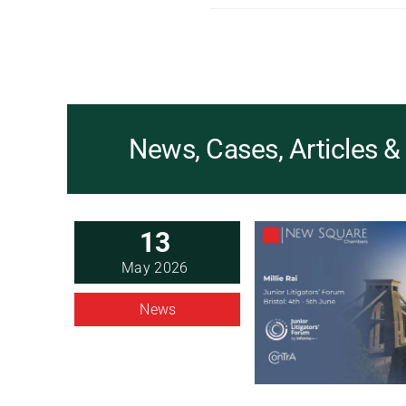
News, Cases, Articles 
13
May 2026
News