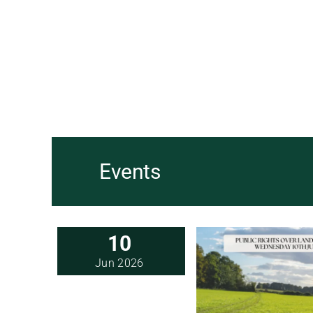
Events
10
Jun 2026