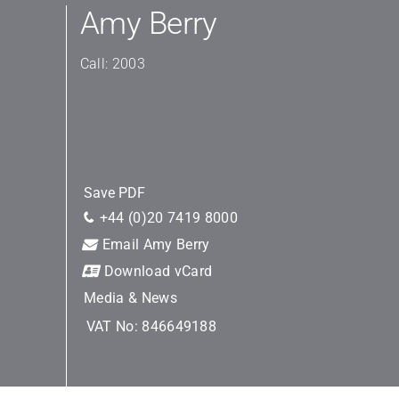
Amy Berry
Call: 2003
Save PDF
+44 (0)20 7419 8000
Email Amy Berry
Download vCard
Media & News
VAT No: 846649188