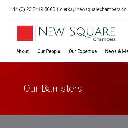
+44 (0) 20 7419 8000
|
clerks@newsquarechambers.co
About
Our People
Our Expertise
News & Me
Our Barristers