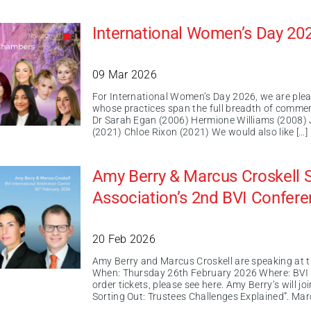
International Women’s Day 20
09 Mar 2026
For International Women’s Day 2026, we are ple
whose practices span the full breadth of commer
Dr Sarah Egan (2006) Hermione Williams (2008) 
(2021) Chloe Rixon (2021) We would also like […]
Amy Berry & Marcus Croskell S
Association’s 2nd BVI Confer
20 Feb 2026
Amy Berry and Marcus Croskell are speaking at 
When: Thursday 26th February 2026 Where: BVI In
order tickets, please see here. Amy Berry‘s will
Sorting Out: Trustees Challenges Explained”. Marc