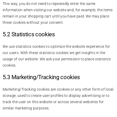
This way, you do not need to repeatedly enter the same
information when visiting our website and, for example, the items
remain in your shopping cart until you have paid. We may place
these cookies without your consent.
5.2 Statistics cookies
We use statistics cookies to optimize the website experience for
our users. With these statistics cookies we get insights in the
usage of our website. We ask your permission to place statistics
cookies.
5.3 Marketing/Tracking cookies
Marketing/Tracking cookies are cookies or any other form of local
storage, used to create user profiles to display advertising or to
track the user on this website or across several websites for
similar marketing purposes.