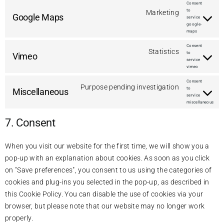
Consent
to
Marketing
Google Maps
service
google-
maps
Consent
Statistics
to
Vimeo
service
vimeo
Consent
Purpose pending investigation
to
Miscellaneous
service
miscellaneous
7. Consent
When you visit our website for the first time, we will show you a
pop-up with an explanation about cookies. As soon as you click
on "Save preferences", you consent to us using the categories of
cookies and plug-ins you selected in the pop-up, as described in
this Cookie Policy. You can disable the use of cookies via your
browser, but please note that our website may no longer work
properly.