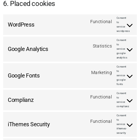
6. Placed cookies
Consent
Functional
to
WordPress
service
wordpress
Consent
to
Statistics
Google Analytics
service
google-
analytics
Consent
to
Marketing
Google Fonts
service
google-
fonts
Consent
Functional
to
Complianz
service
complianz
Consent
to
Functional
iThemes Security
service
ithemes-
security