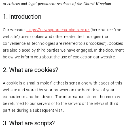
to citizens and legal permanent residents of the United Kingdom.
1. Introduction
Our website,
https://newsquarechambers.co.uk
(hereinafter: "the
website") uses cookies and other related technologies (for
convenience all technologies are referred to as "cookies"). Cookies
are also placed by third parties we have engaged. In the document
below we inform you about the use of cookies on our website.
2. What are cookies?
A cookie is a small simple file that is sent along with pages of this
website and stored by your browser on the hard drive of your
computer or another device. The information stored therein may
be returned to our servers or to the servers of the relevant third
parties during a subsequent visit.
3. What are scripts?