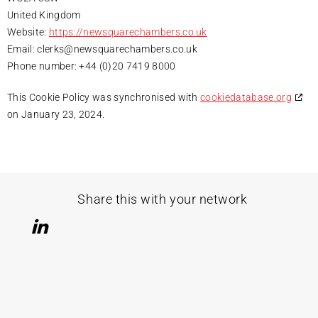
United Kingdom
Website:
https://newsquarechambers.co.uk
Email:
clerks@
newsquarechambers.co.uk
Phone number: +44 (0)20 7419 8000
This Cookie Policy was synchronised with
cookiedatabase.org
on January 23, 2024.
Share this with your network