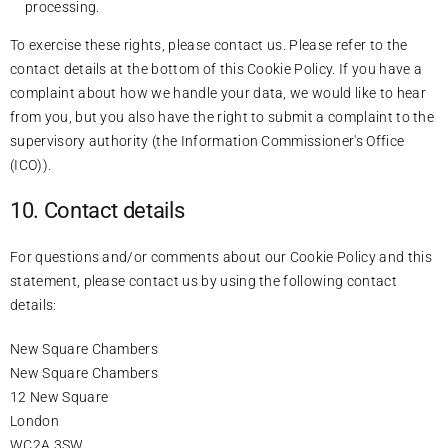
processing.
To exercise these rights, please contact us. Please refer to the
contact details at the bottom of this Cookie Policy. If you have a
complaint about how we handle your data, we would like to hear
from you, but you also have the right to submit a complaint to the
supervisory authority (the Information Commissioner's Office
(ICO)).
10. Contact details
For questions and/or comments about our Cookie Policy and this
statement, please contact us by using the following contact
details:
New Square Chambers
New Square Chambers
12 New Square
London
WC2A 3SW