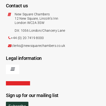
Contact us
New Square Chambers
12 New Square, Lincoln’s Inn
London WC2A 3SW
DX: 1056 London/Chancery Lane
+44 (0) 20 7419 8000
clerks@newsquarechambers.co.uk
Legal information
Sign up for our mailing list