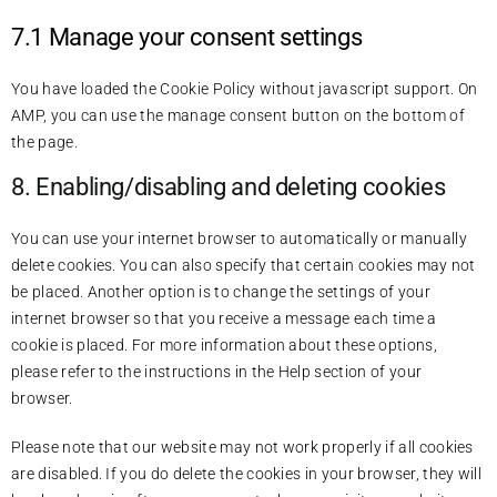
7.1 Manage your consent settings
You have loaded the Cookie Policy without javascript support. On
AMP, you can use the manage consent button on the bottom of
the page.
8. Enabling/disabling and deleting cookies
You can use your internet browser to automatically or manually
delete cookies. You can also specify that certain cookies may not
be placed. Another option is to change the settings of your
internet browser so that you receive a message each time a
cookie is placed. For more information about these options,
please refer to the instructions in the Help section of your
browser.
Please note that our website may not work properly if all cookies
are disabled. If you do delete the cookies in your browser, they will