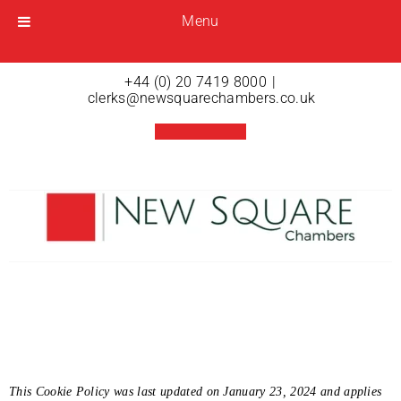
Menu
Menu
Open menu
+44 (0) 20 7419 8000
|
clerks@newsquarechambers.co.uk
Cookies
This Cookie Policy was last updated on January 23, 2024 and applies