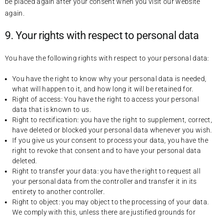
be placed again after your consent when you visit our website
again.
9. Your rights with respect to personal data
You have the following rights with respect to your personal data:
You have the right to know why your personal data is needed,
what will happen to it, and how long it will be retained for.
Right of access: You have the right to access your personal
data that is known to us.
Right to rectification: you have the right to supplement, correct,
have deleted or blocked your personal data whenever you wish.
If you give us your consent to process your data, you have the
right to revoke that consent and to have your personal data
deleted.
Right to transfer your data: you have the right to request all
your personal data from the controller and transfer it in its
entirety to another controller.
Right to object: you may object to the processing of your data.
We comply with this, unless there are justified grounds for