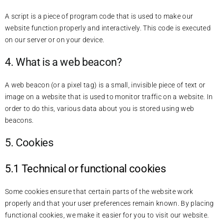
A script is a piece of program code that is used to make our
website function properly and interactively. This code is executed
on our server or on your device.
4. What is a web beacon?
A web beacon (or a pixel tag) is a small, invisible piece of text or
image on a website that is used to monitor traffic on a website. In
order to do this, various data about you is stored using web
beacons.
5. Cookies
5.1 Technical or functional cookies
Some cookies ensure that certain parts of the website work
properly and that your user preferences remain known. By placing
functional cookies, we make it easier for you to visit our website.