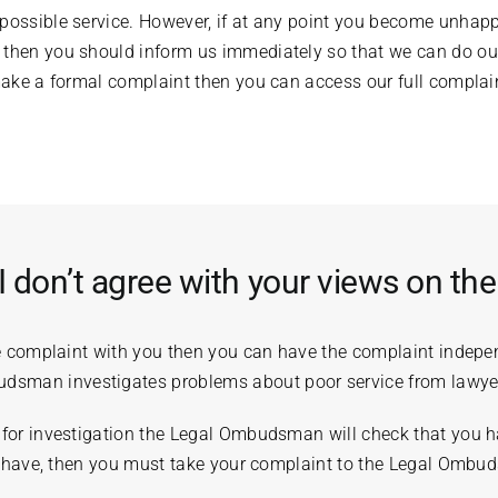
 possible service. However, if at any point you become unhap
 then you should inform us immediately so that we can do our
 make a formal complaint then you can access our full compla
I don’t agree with your views on th
he complaint with you then you can have the complaint indepe
man investigates problems about poor service from lawye
for investigation the Legal Ombudsman will check that you ha
ou have, then you must take your complaint to the Legal Ombu