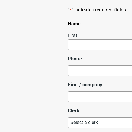
"
" indicates required fields
*
Name
First
Phone
Firm / company
Clerk