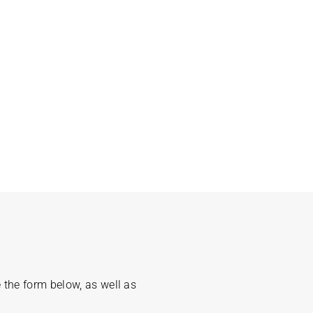
 the form below, as well as