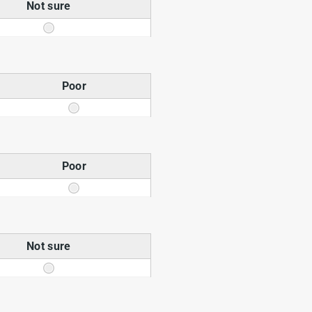
Not sure
Poor
Poor
Not sure