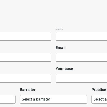
Last
Email
Your case
Barrister
Practice