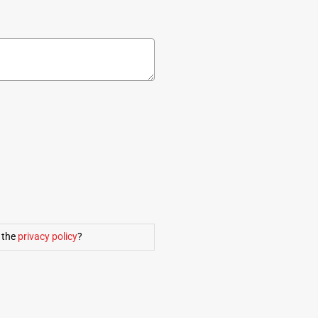
 the
privacy policy
?