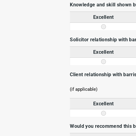
Knowledge and skill shown by
Excellent
Solicitor relationship with ba
Excellent
Client relationship with barri
(if applicable)
Excellent
Would you recommend this ba