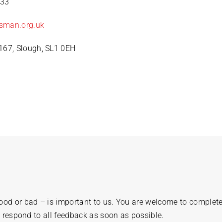
333
sman.org.uk
67, Slough, SL1 0EH
od or bad – is important to us. You are welcome to complete
l respond to all feedback as soon as possible.