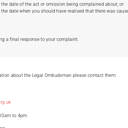
the date of the act or omission being complained about; or
the date when you should have realised that there was cause
ng a final response to your complaint.
mation about the Legal Ombudsman please contact them:
rg.uk
 10am to 4pm.