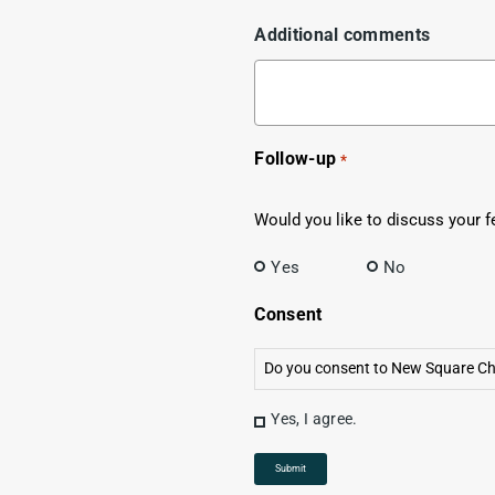
Additional comments
Follow-up
*
Would you like to discuss your f
Yes
No
Consent
Do you consent to New Square Cha
Yes, I agree.
Submit