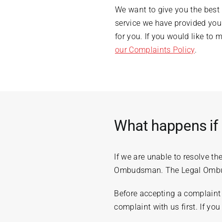
We want to give you the best
service we have provided you
for you. If you would like to
our Complaints Policy
.
What happens if 
If we are unable to resolve t
Ombudsman. The Legal Ombuds
Before accepting a complaint 
complaint with us first. If y