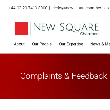
+44 (0) 20 7419 8000
|
clerks@newsquarechambers.co
About
Our People
Our Expertise
News & Me
Complaints & Feedback