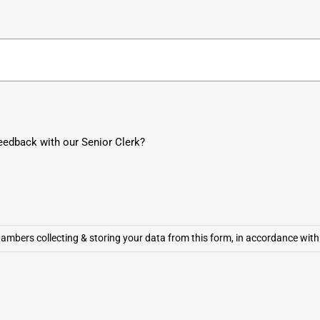
10
9
8
7
6
5
4
3
2
1
eedback with our Senior Clerk?
mbers collecting & storing your data from this form, in accordance with