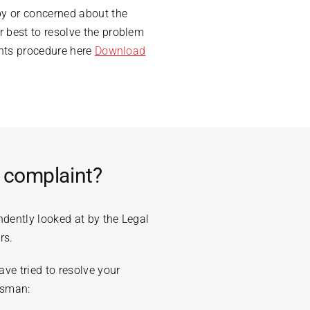
py or concerned about the
 best to resolve the problem
ints procedure here
Download
e complaint?
ndently looked at by the Legal
rs.
ve tried to resolve your
dsman: