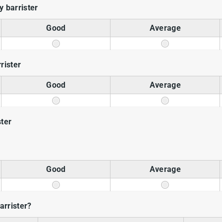
 barrister
Good
Average
rrister
Good
Average
ster
Good
Average
rrister?