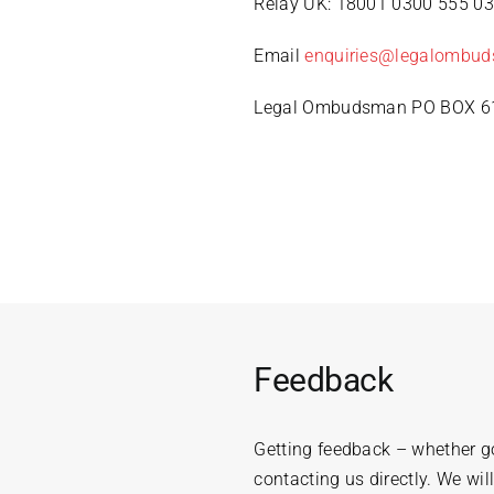
Relay UK: 18001 0300 555 0
Email
enquiries@legalombud
Legal Ombudsman PO BOX 61
Feedback
Getting feedback – whether go
contacting us directly. We wil