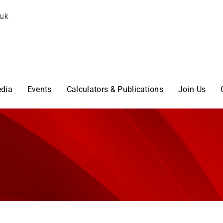
.uk
dia
Events
Calculators & Publications
Join Us