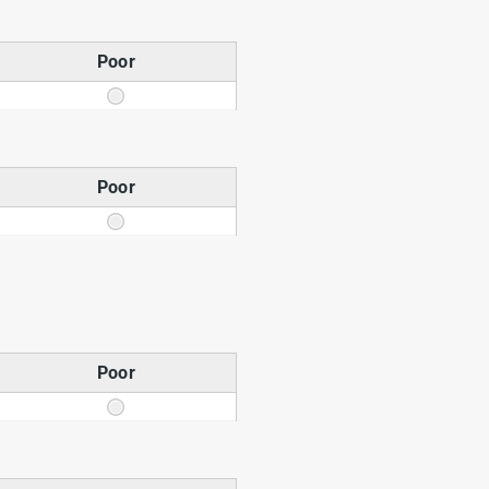
Poor
Poor
Poor