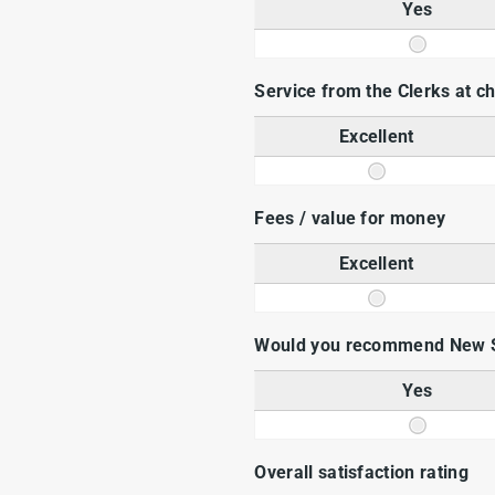
Yes
Service from the Clerks at 
Excellent
Fees / value for money
Excellent
Would you recommend New 
Yes
Overall satisfaction rating