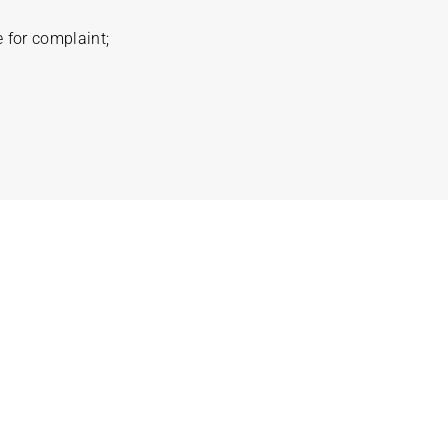
 for complaint;