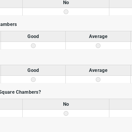
No
chambers
Good
Average
Good
Average
Square Chambers?
No