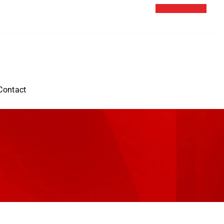
Contact