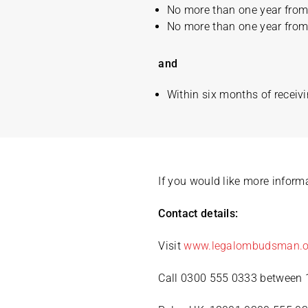
No more than one year from 
No more than one year from 
and
Within six months of receivi
If you would like more infor
Contact details:
Visit
www.legalombudsman.o
Call 0300 555 0333 between