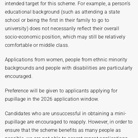
intended target for this scheme. For example, a person’s
educational background (such as attending a state
school or being the first in their family to go to
university) does not necessarily reflect their overall
socio-economic position, which may still be relatively
comfortable or middle class.
Applications from women, people from ethnic minority
backgrounds and people with disabilities are particularly
encouraged.
Preference will be given to applicants applying for
pupillage in the 2026 application window.
Candidates who are unsuccessful in obtaining a mini-
pupillage are encouraged to reapply. However, in order to
ensure that the scheme benefits as many people as