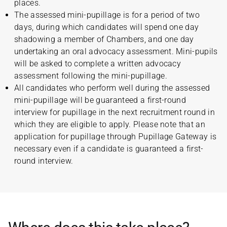
places.
The assessed mini-pupillage is for a period of two
days, during which candidates will spend one day
shadowing a member of Chambers, and one day
undertaking an oral advocacy assessment. Mini-pupils
will be asked to complete a written advocacy
assessment following the mini-pupillage.
All candidates who perform well during the assessed
mini-pupillage will be guaranteed a first-round
interview for pupillage in the next recruitment round in
which they are eligible to apply. Please note that an
application for pupillage through Pupillage Gateway is
necessary even if a candidate is guaranteed a first-
round interview.