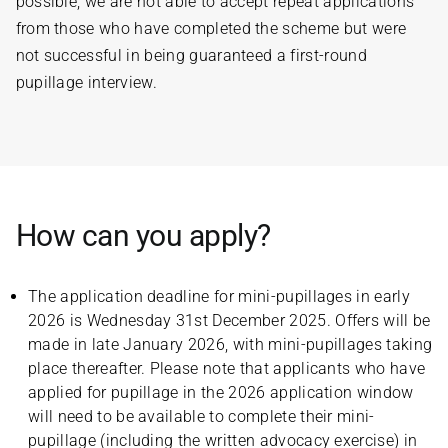
possible, we are not able to accept repeat applications
from those who have completed the scheme but were
not successful in being guaranteed a first-round
pupillage interview.
How can you apply?
The application deadline for mini-pupillages in early
2026 is Wednesday 31st December 2025. Offers will be
made in late January 2026, with mini-pupillages taking
place thereafter. Please note that applicants who have
applied for pupillage in the 2026 application window
will need to be available to complete their mini-
pupillage (including the written advocacy exercise) in