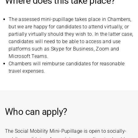
Where does this take place?
The assessed mini-pupillage takes place in Chambers,
but we are happy for candidates to attend virtually, or
partially virtually should they wish to. In the latter case,
candidates will need to be able to access and use
platforms such as Skype for Business, Zoom and
Microsoft Teams.
Chambers will reimburse candidates for reasonable
travel expenses.
Who can apply?
The Social Mobility Mini-Pupillage is open to socially-