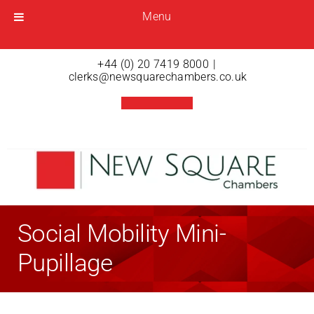
Menu
Menu
Open menu
+44 (0) 20 7419 8000
|
clerks@newsquarechambers.co.uk
Social Mobility Mini-
Pupillage