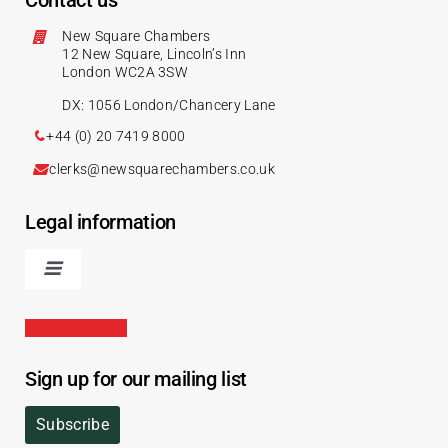
Contact us
New Square Chambers
12 New Square, Lincoln’s Inn
London WC2A 3SW
DX: 1056 London/Chancery Lane
+44 (0) 20 7419 8000
clerks@newsquarechambers.co.uk
Legal information
Sign up for our mailing list
Subscribe