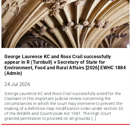
George Laurence KC and Ross Crail successfully
appear in R (Turnbull) v Secretary of State for
Environment, Food and Rural Affairs [2026] EWHC 1884
(Admin)
24 Jul 2026
George Laurence KC and Ross Crail successfully acted for the
Claimant in this important judicial review concerning the
circumstances in which the court may intervene to prevent the
making of a definitive map modification order under section 53
of the Wildlife and Countryside Act 1981. The High Court
granted permission to proceed on all grounds […]