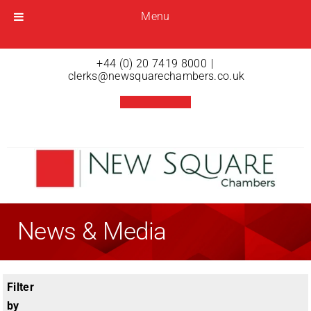
Menu
Menu
Open menu
+44 (0) 20 7419 8000
|
clerks@newsquarechambers.co.uk
News & Media
Filter
by