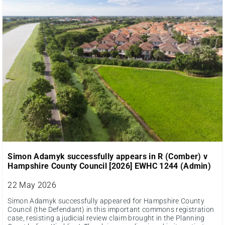
Simon Adamyk successfully appears in R (Comber) v
Hampshire County Council [2026] EWHC 1244 (Admin)
22 May 2026
Simon Adamyk successfully appeared for Hampshire County
Council (the Defendant) in this important commons registration
case, resisting a judicial review claim brought in the Planning