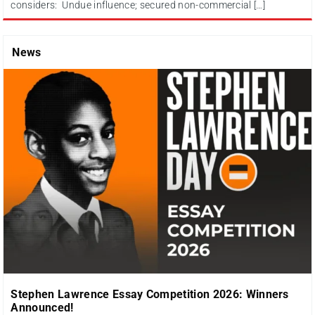
considers: Undue influence; secured non-commercial […]
News
Stephen Lawrence Essay Competition 2026: Winners
Announced!