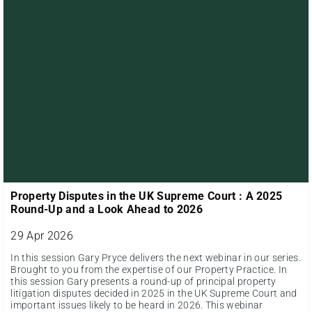
Property Disputes in the UK Supreme Court : A 2025
Round-Up and a Look Ahead to 2026
29 Apr 2026
In this session Gary Pryce delivers the next webinar in our series.
Brought to you from the expertise of our Property Practice. In
this session Gary presents a round-up of principal property
litigation disputes decided in 2025 in the UK Supreme Court and
important issues likely to be heard in 2026. This webinar