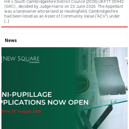
Hill v South Cambridgeshire District Council [2026] UKFTT 00942
(GRC) , decided by Judge Harris on 23 June 2026. The Appellant
was a landowner whose land at Haslingfield, Cambridgeshire
had been listed as an Asset of Community Value (“ACV”) under
[…]
News