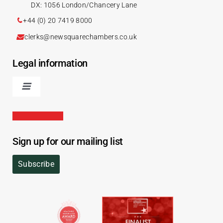
DX: 1056 London/Chancery Lane
+44 (0) 20 7419 8000
clerks@newsquarechambers.co.uk
Legal information
Sign up for our mailing list
Subscribe