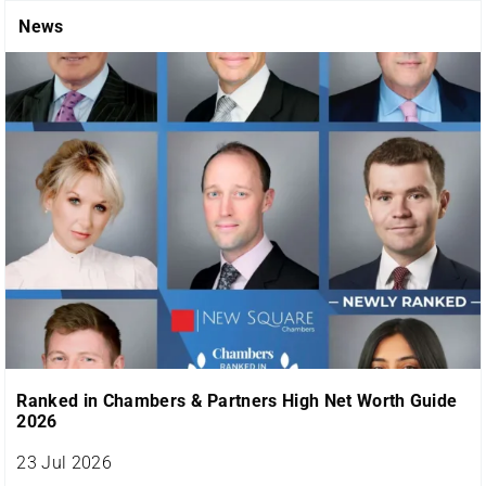
News
Ranked in Chambers & Partners High Net Worth Guide
2026
23 Jul 2026