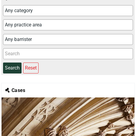
Search
Reset
Cases