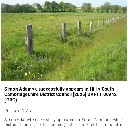
Simon Adamyk successfully appears in Hill v South
Cambridgeshire District Council [2026] UKFTT 00942
(GRC)
26 Jun 2026
Simon Adamyk successfully appeared for South Cambridgeshire
District Council (the Respondent) before the First-tier Tribunal in