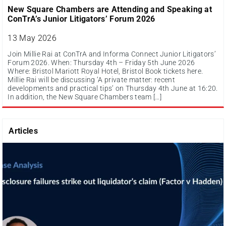
New Square Chambers are Attending and Speaking at
ConTrA’s Junior Litigators’ Forum 2026
13 May 2026
Join Millie Rai at ConTrA and Informa Connect Junior Litigators’
Forum 2026. When: Thursday 4th – Friday 5th June 2026
Where: Bristol Mariott Royal Hotel, Bristol Book tickets here.
Millie Rai will be discussing ‘A private matter: recent
developments and practical tips’ on Thursday 4th June at 16:20.
In addition, the New Square Chambers team […]
Articles