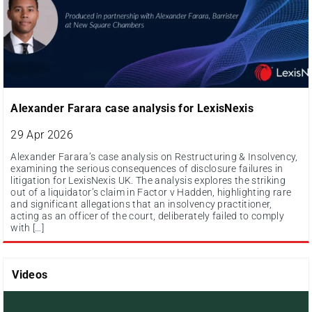
Alexander Farara case analysis for LexisNexis
29 Apr 2026
Alexander Farara’s case analysis on Restructuring & Insolvency,
examining the serious consequences of disclosure failures in
litigation for LexisNexis UK. The analysis explores the striking
out of a liquidator’s claim in Factor v Hadden, highlighting rare
and significant allegations that an insolvency practitioner,
acting as an officer of the court, deliberately failed to comply
with […]
Videos