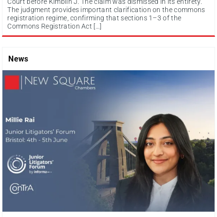
Court before Kimblin J. The claim was dismissed in its entirety.
The judgment provides important clarification on the commons
registration regime, confirming that sections 1–3 of the
Commons Registration Act […]
News