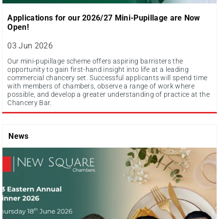
Applications for our 2026/27 Mini-Pupillage are Now
Open!
03 Jun 2026
Our mini-pupillage scheme offers aspiring barristers the
opportunity to gain first-hand insight into life at a leading
commercial chancery set. Successful applicants will spend time
with members of chambers, observe a range of work where
possible, and develop a greater understanding of practice at the
Chancery Bar.
News