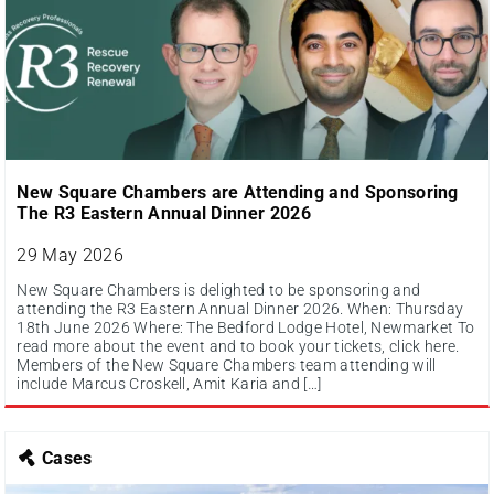
New Square Chambers are Attending and Sponsoring
The R3 Eastern Annual Dinner 2026
29 May 2026
New Square Chambers is delighted to be sponsoring and
attending the R3 Eastern Annual Dinner 2026. When: Thursday
18th June 2026 Where: The Bedford Lodge Hotel, Newmarket To
read more about the event and to book your tickets, click here.
Members of the New Square Chambers team attending will
include Marcus Croskell, Amit Karia and […]
Cases