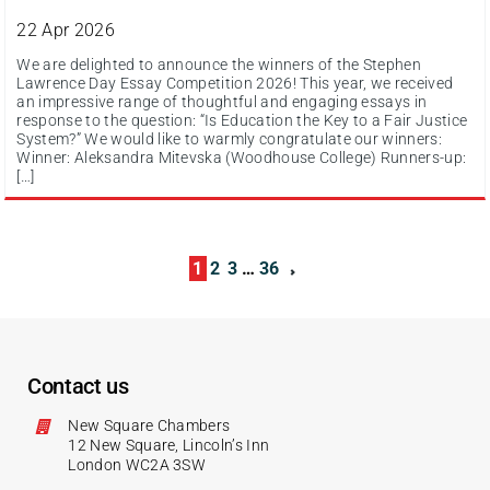
22 Apr 2026
We are delighted to announce the winners of the Stephen
Lawrence Day Essay Competition 2026! This year, we received
an impressive range of thoughtful and engaging essays in
response to the question: “Is Education the Key to a Fair Justice
System?” We would like to warmly congratulate our winners:
Winner: Aleksandra Mitevska (Woodhouse College) Runners-up:
[…]
1
2
3
…
36
Contact us
New Square Chambers
12 New Square, Lincoln’s Inn
London WC2A 3SW