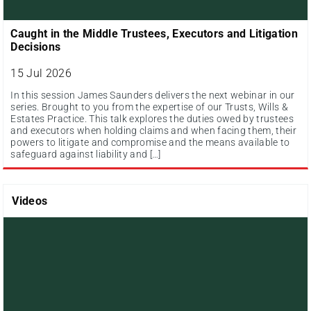
Caught in the Middle Trustees, Executors and Litigation
Decisions
15 Jul 2026
In this session James Saunders delivers the next webinar in our
series. Brought to you from the expertise of our Trusts, Wills &
Estates Practice. This talk explores the duties owed by trustees
and executors when holding claims and when facing them, their
powers to litigate and compromise and the means available to
safeguard against liability and […]
Videos