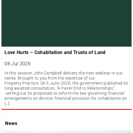
Love Hurts – Cohabitation and Trusts of Land
08 Jul 2026
In this session John Campbell delivers the next webinar in our
series. Brought to you from the expertise of our
Property Practice. On 5 June 2026, the government published its
long awaited consultation, “A Fairer End to Relationships”,
setting out its proposals to reform the law governing financial
arrangements on divorce, financial provision for cohabitants on
[…]
News