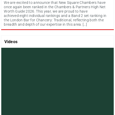
We are excited to announce that New Square Chambers have
once again been ranked in the Chambers & Partners High Net
Worth Guide 2026. This year, we are proud to have
achieved eight individual rankings and a Band 2 set ranking in
the London Bar for Chancery: Traditional, reflecting both the
breadth and depth of our expertise in this area. […]
Videos