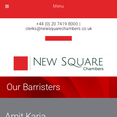
Menu
Menu
Open menu
+44 (0) 20 7419 8000
|
clerks@newsquarechambers.co.uk
Our Barristers
Amit Karia