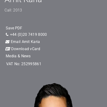
Call: 2013
Save PDF
+44 (0)20 7419 8000
Email Amit Karia
Download vCard
Media & News
VAT No: 252995861