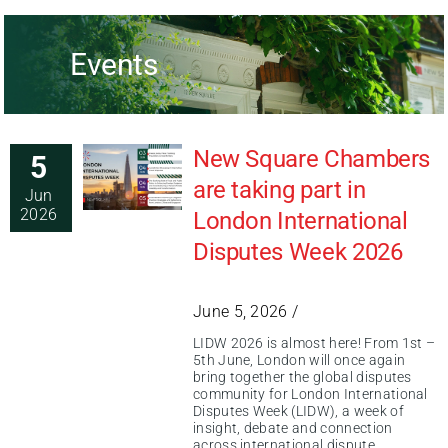
Events
New Square Chambers
5
are taking part in
Jun
2026
London International
Disputes Week 2026
June 5, 2026 /
LIDW 2026 is almost here! From 1st –
5th June, London will once again
bring together the global disputes
community for London International
Disputes Week (LIDW), a week of
insight, debate and connection
across international dispute