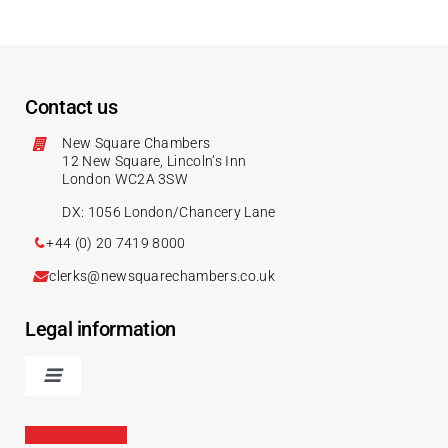
Contact us
New Square Chambers
12 New Square, Lincoln’s Inn
London WC2A 3SW
DX: 1056 London/Chancery Lane
+44 (0) 20 7419 8000
clerks@newsquarechambers.co.uk
Legal information