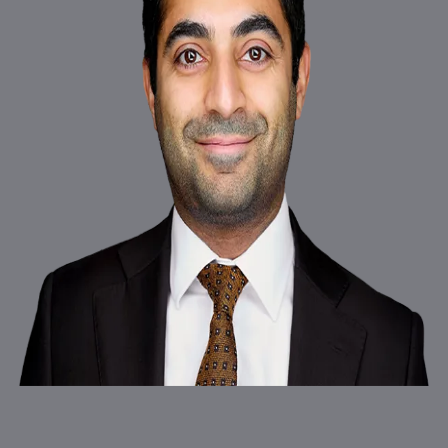
New Square Chambers is a highly