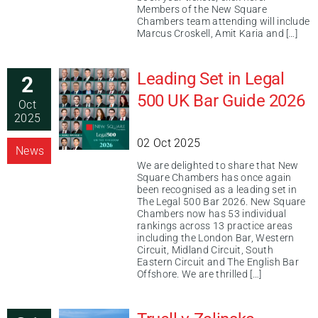
Members of the New Square
Chambers team attending will include
Marcus Croskell, Amit Karia and […]
Leading Set in Legal
2
500 UK Bar Guide 2026
Oct
2025
02 Oct 2025
News
We are delighted to share that New
Square Chambers has once again
been recognised as a leading set in
The Legal 500 Bar 2026. New Square
Chambers now has 53 individual
rankings across 13 practice areas
including the London Bar, Western
Circuit, Midland Circuit, South
Eastern Circuit and The English Bar
Offshore. We are thrilled […]