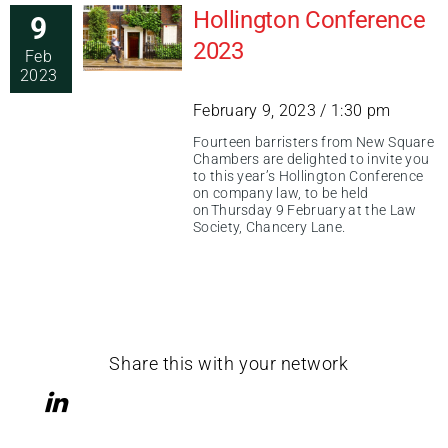
Hollington Conference
9
2023
Feb
2023
February 9, 2023 / 1:30 pm
Fourteen barristers from New Square
Chambers are delighted to invite you
to this year’s Hollington Conference
on company law, to be held
on Thursday 9 February at the Law
Society, Chancery Lane.
Share this with your network