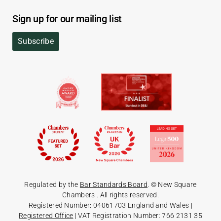
Sign up for our mailing list
Subscribe
Regulated by the
Bar Standards Board
. © New Square
Chambers
. All rights reserved.
Registered Number: 04061703 England and Wales |
Registered Office
| VAT Registration Number: 766 2131 35