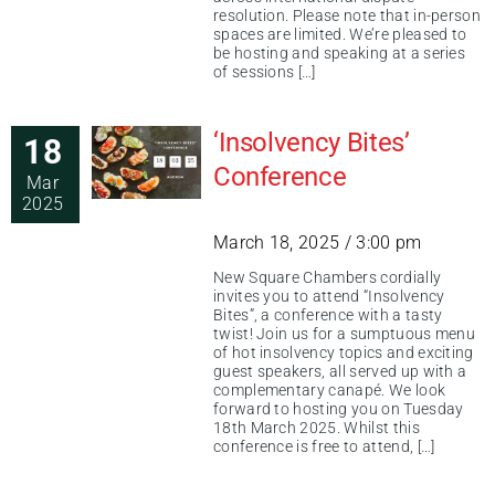
resolution. Please note that in-person
spaces are limited. We’re pleased to
be hosting and speaking at a series
of sessions […]
‘Insolvency Bites’
18
Conference
Mar
2025
March 18, 2025 / 3:00 pm
New Square Chambers cordially
invites you to attend “Insolvency
Bites”, a conference with a tasty
twist! Join us for a sumptuous menu
of hot insolvency topics and exciting
guest speakers, all served up with a
complementary canapé. We look
forward to hosting you on Tuesday
18th March 2025. Whilst this
conference is free to attend, […]