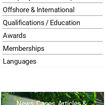
Offshore & International
Qualifications / Education
Awards
Memberships
Languages
News, Cases, Articles &