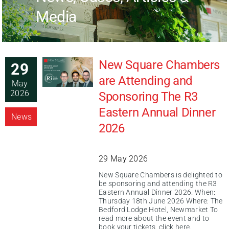
Media
New Square Chambers
29
are Attending and
May
2026
Sponsoring The R3
Eastern Annual Dinner
News
2026
29 May 2026
New Square Chambers is delighted to
be sponsoring and attending the R3
Eastern Annual Dinner 2026. When:
Thursday 18th June 2026 Where: The
Bedford Lodge Hotel, Newmarket To
read more about the event and to
book your tickets, click here.