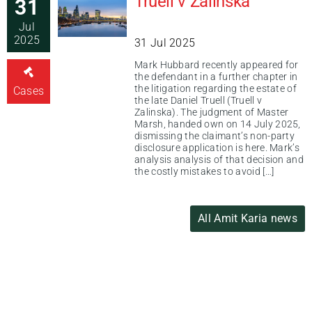
Truell v Zalinska
31
Jul
2025
31 Jul 2025
Mark Hubbard recently appeared for
the defendant in a further chapter in
the litigation regarding the estate of
Cases
the late Daniel Truell (Truell v
Zalinska). The judgment of Master
Marsh, handed own on 14 July 2025,
dismissing the claimant’s non-party
disclosure application is here. Mark’s
analysis analysis of that decision and
the costly mistakes to avoid […]
All Amit Karia news