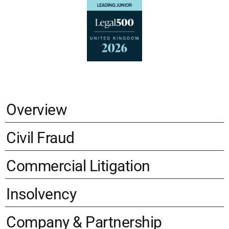
Overview
Civil Fraud
Commercial Litigation
Insolvency
Company & Partnership