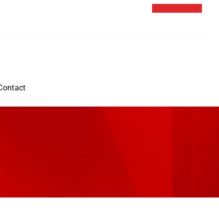
Contact