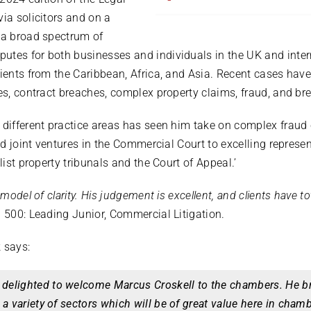
via solicitors and on a
 a broad spectrum of
utes for both businesses and individuals in the UK and inter
lients from the Caribbean, Africa, and Asia. Recent cases hav
es, contract breaches, complex property claims, fraud, and bre
 different practice areas has seen him take on complex fraud 
led joint ventures in the Commercial Court to excelling represe
list property tribunals and the Court of Appeal.’
 model of clarity. His judgement is excellent, and clients have to
 500: Leading Junior, Commercial Litigation.
k says:
delighted to welcome Marcus Croskell to the chambers. He br
 a variety of sectors which will be of great value here in chamb