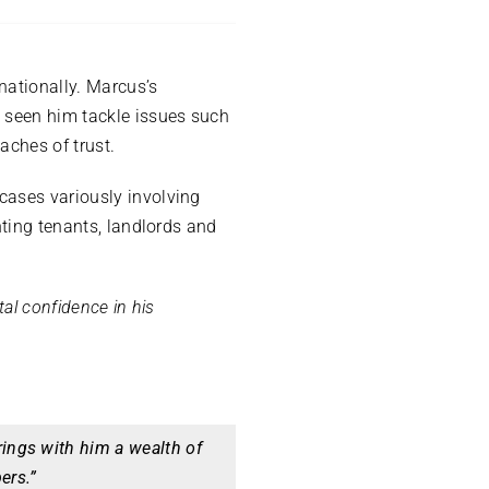
nationally. Marcus’s
e seen him tackle issues such
aches of trust.
cases variously involving
nting tenants, landlords and
tal confidence in his
ings with him a wealth of
ers.”