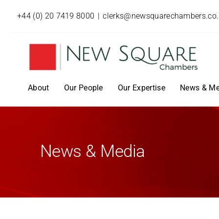
+44 (0) 20 7419 8000
|
clerks@newsquarechambers.co
About
Our People
Our Expertise
News & Me
News & Media