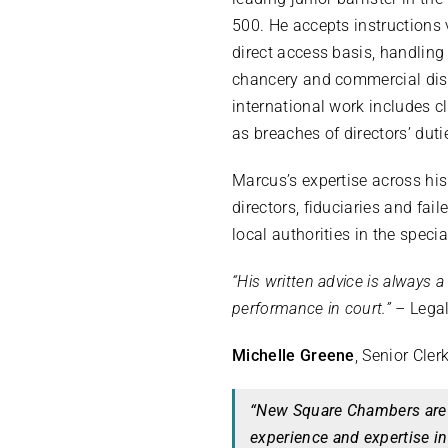
500. He accepts instructions 
direct access basis, handling
chancery and commercial disp
international work includes c
as breaches of directors’ duti
Marcus’s expertise across his
directors, fiduciaries and fai
local authorities in the specia
“His written advice is always a
performance in court.”
– Legal
Michelle Greene
, Senior Cler
“New Square Chambers are 
experience and expertise in