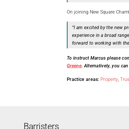
On joining New Square Cham
“I am excited by the new p
experience in a broad rang
forward to working with th
To instruct Marcus please con
Greene
. Alternatively, you ca
Practice areas:
Property
,
Trus
Barristers