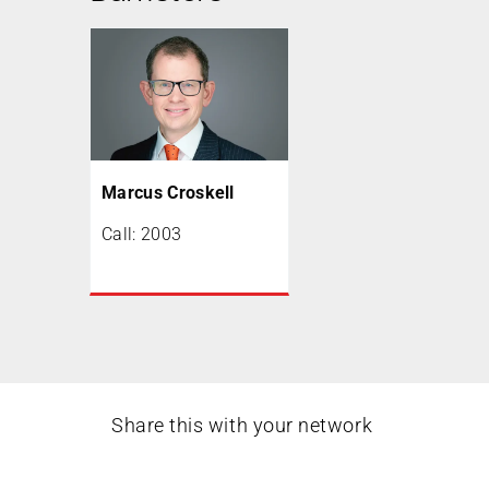
Marcus Croskell
Call: 2003
Share this with your network