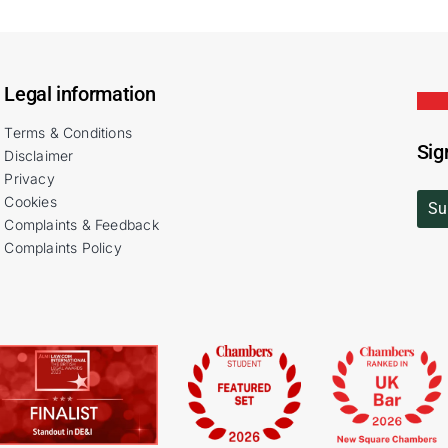
Legal information
Terms & Conditions
Sig
Disclaimer
Privacy
Cookies
Su
Complaints & Feedback
Complaints Policy