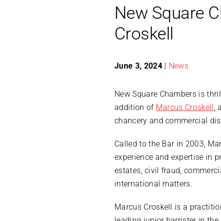
New Square C
Croskell
June 3, 2024
|
News
​New Square Chambers is thri
addition of
Marcus Croskell
, 
chancery and commercial disp
Called to the Bar in 2003, Ma
experience and expertise in pr
estates, civil fraud, commerci
international matters.
Marcus Croskell is a practitio
leading junior barrister in th