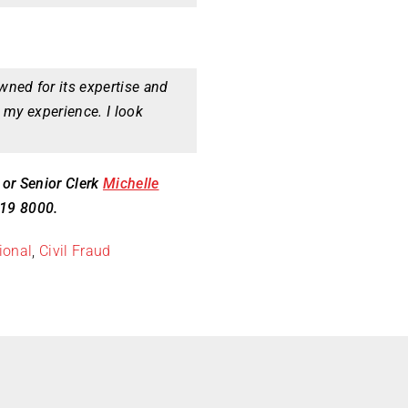
ned for its expertise and
 my experience. I look
, or Senior Clerk
Michelle
419 8000.
ional
,
Civil Fraud