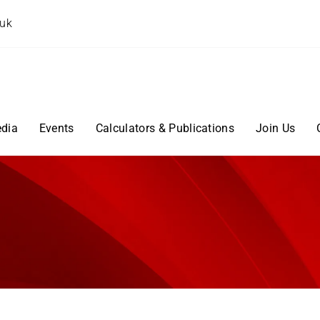
.uk
dia
Events
Calculators & Publications
Join Us