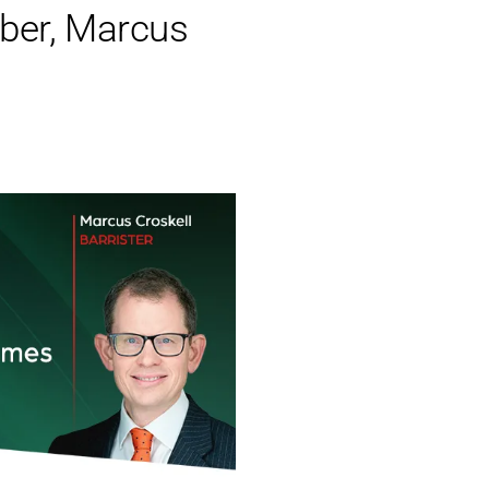
er, Marcus