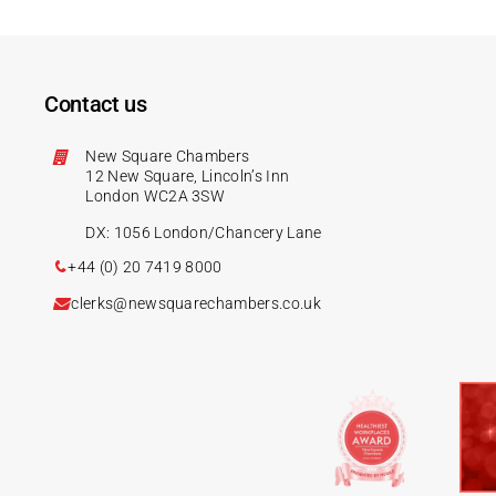
Contact us
New Square Chambers
12 New Square, Lincoln’s Inn
London WC2A 3SW
DX: 1056 London/Chancery Lane
+44 (0) 20 7419 8000
clerks@newsquarechambers.co.uk