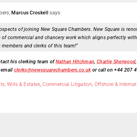
bers,
Marcus Croskell
says:
rospects of joining New Square Chambers. New Square is renow
e of commercial and chancery work which aligns perfectly with
e members and clerks of this team!”
tact his clerking team of
Nathan Hitchman
,
Charlie Sherwood
n email
clerks@newsquarechambers.co.uk
or call on +44 207 
ts, Wills & Estates
,
Commercial Litigation
,
Offshore & Internat