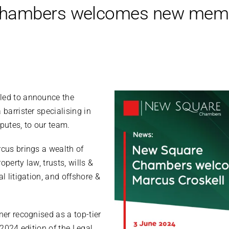
hambers welcomes new memb
lled to announce the
a barrister specialising in
utes, to our team.
rcus brings a wealth of
operty law, trusts, wills &
al litigation, and offshore &
ner recognised as a top-tier
e 2024 edition of the Legal