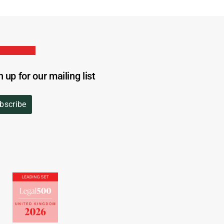
n up for our mailing list
bscribe