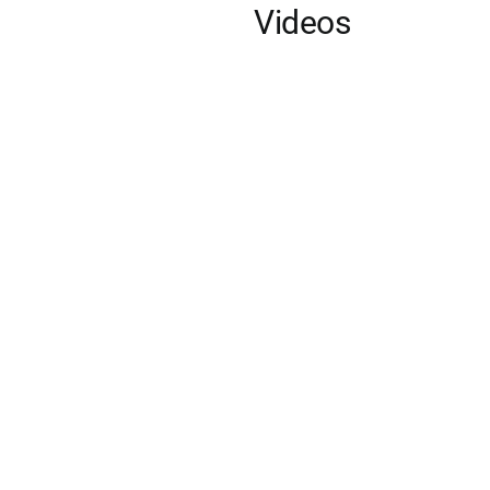
Videos