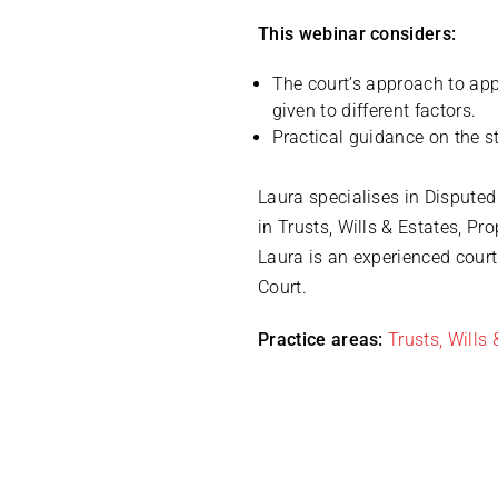
This webinar considers:
The court’s approach to appl
given to different factors.
Practical guidance on the s
Laura specialises in Dispute
in Trusts, Wills & Estates, P
Laura is an experienced cour
Court.
Practice areas:
Trusts, Wills 