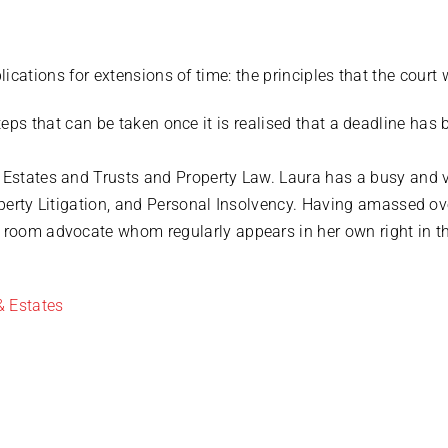
ications for extensions of time: the principles that the court 
teps that can be taken once it is realised that a deadline has
d Estates and Trusts and Property Law. Laura has a busy and 
roperty Litigation, and Personal Insolvency. Having amassed o
t room advocate whom regularly appears in her own right in t
& Estates