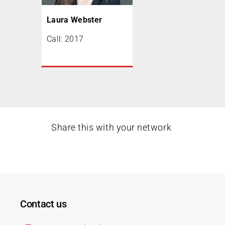
Laura Webster
Call: 2017
Share this with your network
Contact us