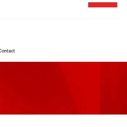
Contact