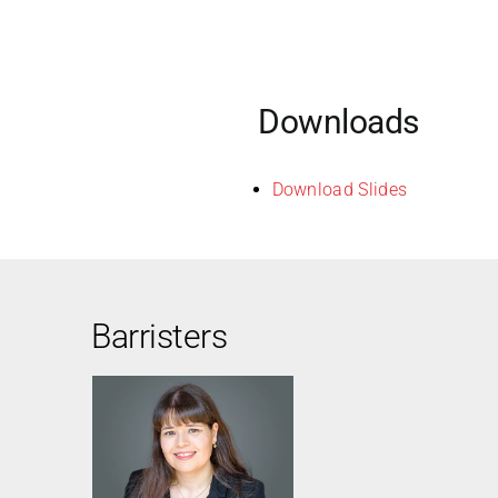
Downloads
Download Slides
Barristers