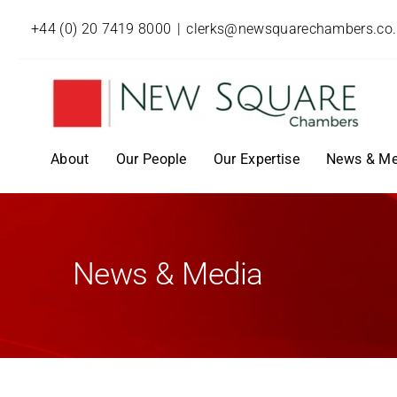
+44 (0) 20 7419 8000
|
clerks@newsquarechambers.co
About
Our People
Our Expertise
News & Me
News & Media