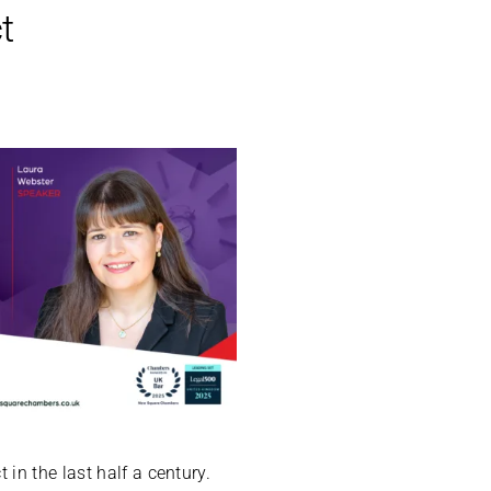
t
in the last half a century.