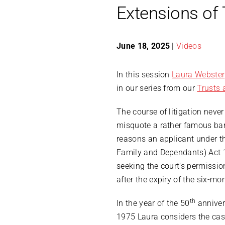
Extensions of 
June 18, 2025
|
Videos
In this session
Laura Webster
in our series from our
Trusts 
The course of litigation neve
misquote a rather famous bard
reasons an applicant under th
Family and Dependants) Act 
seeking the court’s permissi
after the expiry of the six-mo
th
In the year of the 50
anniver
1975 Laura considers the case 