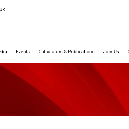
.uk
dia
Events
Calculators & Publications
Join Us