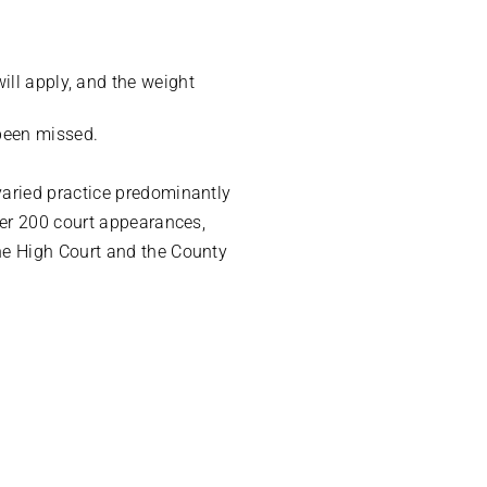
will apply, and the weight
 been missed.
varied practice predominantly
ver 200 court appearances,
he High Court and the County