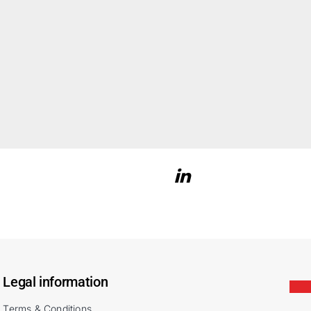
Legal information
Terms & Conditions