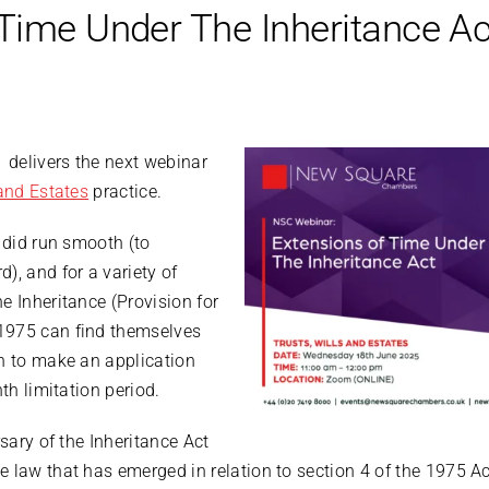
Time Under The Inheritance Ac
delivers the next webinar
and Estates
practice.
r did run smooth (to
), and for a variety of
e Inheritance (Provision for
1975 can find themselves
on to make an application
nth limitation period.
sary of the Inheritance Act
law that has emerged in relation to section 4 of the 1975 Act 