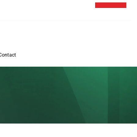
Contact