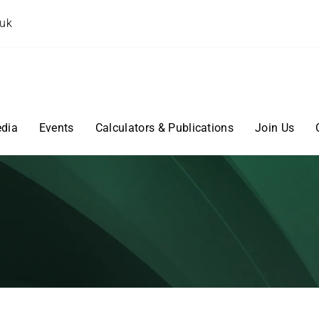
.uk
dia
Events
Calculators & Publications
Join Us