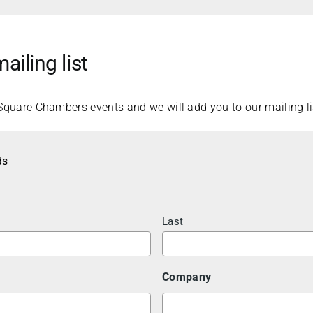
ailing list
Square Chambers events and we will add you to our mailing li
ds
Last
Company