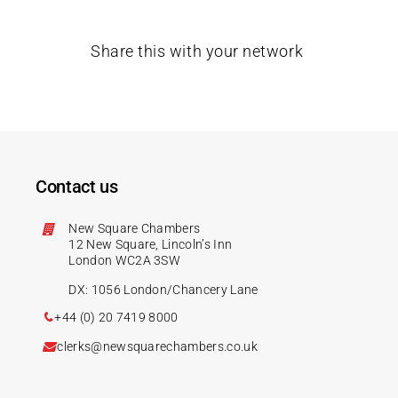
Share this with your network
Contact us
New Square Chambers
12 New Square, Lincoln’s Inn
London WC2A 3SW
DX: 1056 London/Chancery Lane
+44 (0) 20 7419 8000
clerks@newsquarechambers.co.uk