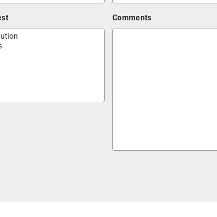
est
Comments