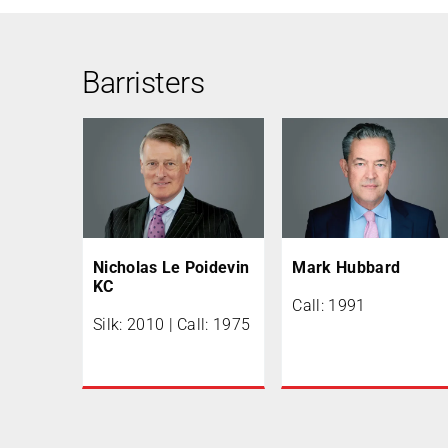
Barristers
Nicholas Le Poidevin
Mark Hubbard
KC
Call: 1991
Silk: 2010 | Call: 1975