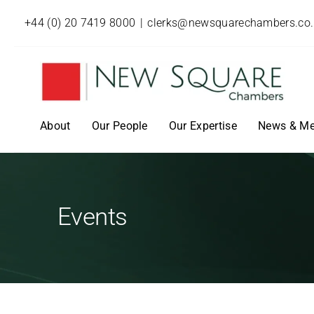
+44 (0) 20 7419 8000
|
clerks@newsquarechambers.co
About
Our People
Our Expertise
News & Me
Events