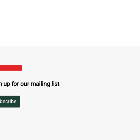
n up for our mailing list
bscribe