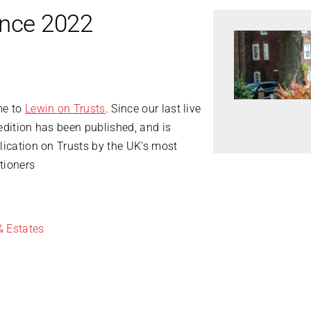
ence 2022
me to
Lewin on Trusts
. Since our last live
edition has been published, and is
lication on Trusts by the UK’s most
tioners
& Estates