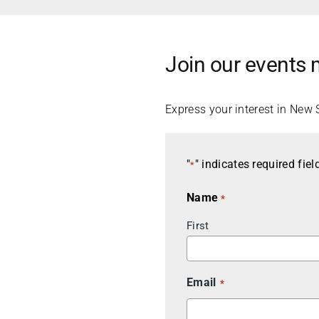
Join our events m
Express your interest in New 
"
" indicates required fiel
*
Name
*
First
Email
*