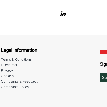
Legal information
Terms & Conditions
Sig
Disclaimer
Privacy
Cookies
Su
Complaints & Feedback
Complaints Policy