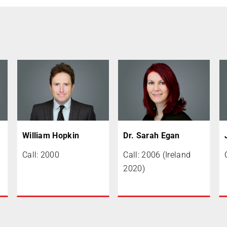
William Hopkin
Dr. Sarah Egan
Call: 2000
Call: 2006 (Ireland
2020)