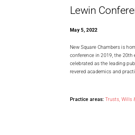
Lewin Confer
May 5, 2022
New Square Chambers is ho
conference in 2019, the 20th 
celebrated as the leading pub
revered academics and practi
Practice areas:
Trusts, Wills 