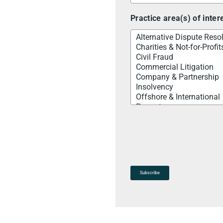
Practice area(s) of inter
Subscribe