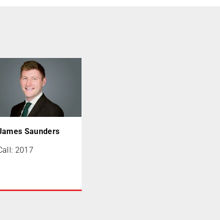
James Saunders
Call: 2017