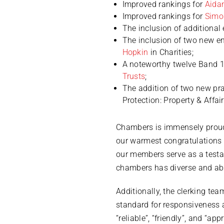
Improved rankings for
Aida
Improved rankings for
Simo
The inclusion of additional 
The inclusion of two new ent
Hopkin
in Charities;
A noteworthy twelve Band 1 
Trusts
;
The addition of two new pra
Protection: Property & Affai
Chambers is immensely proud
our warmest congratulations t
our members serve as a testam
chambers has diverse and able
Additionally, the clerking te
standard for responsiveness 
“reliable”, “friendly”, and “a