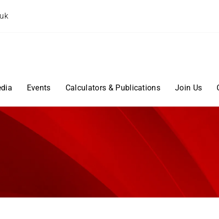
.uk
dia
Events
Calculators & Publications
Join Us