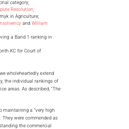
onal category;
pute Resolution
;
myk in Agriculture;
Insolvency
and
William
eving a Band 1 ranking in
onth KC for Court of
 we wholeheartedly extend
, the individual rankings of
ice areas. As described, “The
o maintaining a “very high
le”. They were commended as
derstanding the commercial