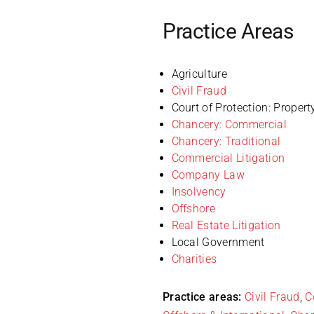
Practice Areas
Agriculture
Civil Fraud
Court of Protection: Propert
Chancery: Commercial
Chancery: Traditional
Commercial Litigation
Company Law
Insolvency
Offshore
Real Estate Litigation
Local Government
Charities
Practice areas:
Civil Fraud
,
C