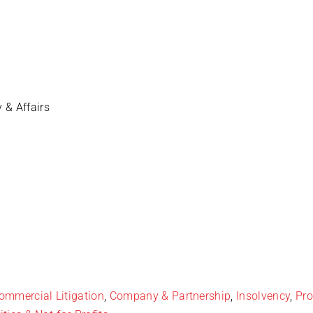
y & Affairs
ommercial Litigation
,
Company & Partnership
,
Insolvency
,
Pro