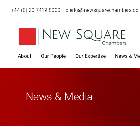
+44 (0) 20 7419 8000
|
clerks@newsquarechambers.co
About
Our People
Our Expertise
News & Me
News & Media