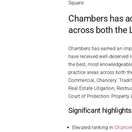
Square.
Chambers has ach
across both the
Chambers has earned an impre
have received well-deserved 
the best, most knowledgeable 
practice areas across both th
Commercial, Chancery: Tradit
Real Estate Litigation, Restru
Court of Protection: Property 
Significant highligh
Elevated ranking in
Chancer