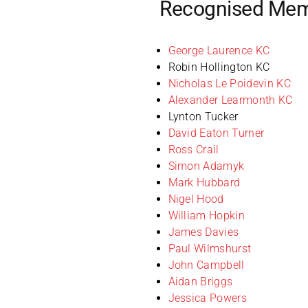
Recognised Me
George Laurence KC
Robin Hollington KC
Nicholas Le Poidevin KC
Alexander Learmonth KC
Lynton Tucker
David Eaton Turner
Ross Crail
Simon Adamyk
Mark Hubbard
Nigel Hood
William Hopkin
James Davies
Paul Wilmshurst
John Campbell
Aidan Briggs
Jessica Powers