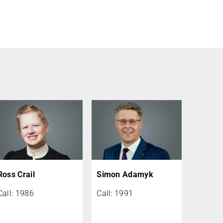
Ross Crail
Simon Adamyk
Call: 1986
Call: 1991