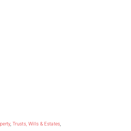
perty
,
Trusts, Wills & Estates
,