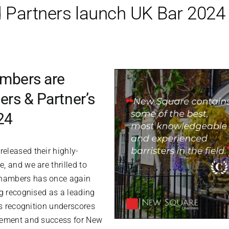
Partners launch UK Bar 2024
mbers are
rs & Partner’s
24
eleased their highly-
, and we are thrilled to
hambers has once again
ng recognised as a leading
is recognition underscores
vement and success for New