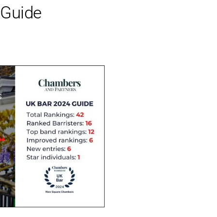
 Guide