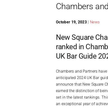
Chambers and 
October 19, 2023
|
News
New Square Cha
ranked in Chambe
UK Bar Guide 20
Chambers and Partners have r
anticipated 2024 UK Bar guide
announce that New Square C
earned the distinction of bei
set in the latest rankings. Th
an exceptional year of achie