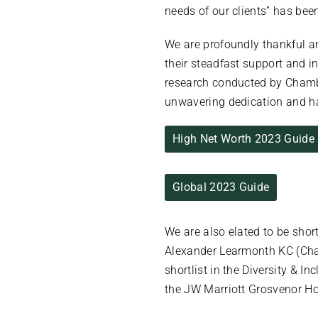
needs of our clients” has be
We are profoundly thankful a
their steadfast support and i
research conducted by Chambe
unwavering dedication and ha
High Net Worth 2023 Guide
Global 2023 Guide
We are also elated to be shor
Alexander Learmonth KC (Chanc
shortlist in the Diversity & 
the JW Marriott Grosvenor H