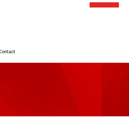
Contact