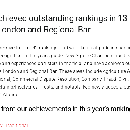
ieved outstanding rankings in 13 
 London and Regional Bar
ssive total of 42 rankings, and we take great pride in shari
recognition in this year’s guide. New Square Chambers has be
and experienced barristers in the field” and have achieved o
e London and Regional Bar. These areas include Agriculture & 
ional, Commercial Dispute Resolution, Company, Fraud: Civil,
cturing/Insolvency, Trusts, and notably, two newly added areas
& Affairs.
ts from our achievements in this year’s rank
y: Traditional