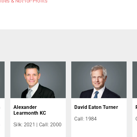
ities & Not-for-Profits
n
Alexander
David Eaton Turner
Learmonth KC
Call: 1984
5
Silk: 2021 | Call: 2000