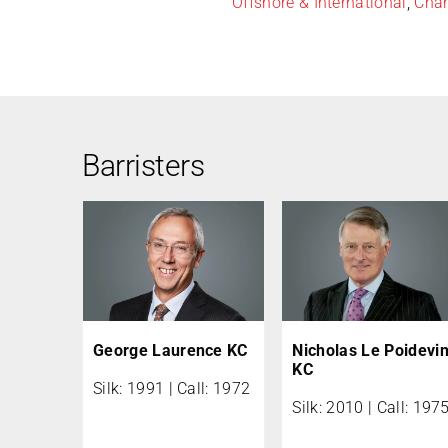
Offshore & International
,
Char
Barristers
George Laurence KC
Nicholas Le Poidevi
KC
Silk: 1991 | Call: 1972
Silk: 2010 | Call: 197