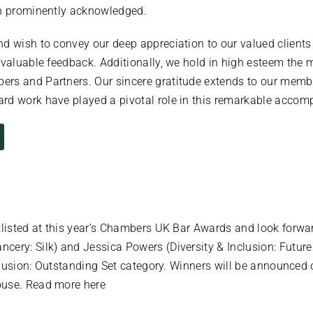
en prominently acknowledged.
nd wish to convey our deep appreciation to our valued client
nvaluable feedback. Additionally, we hold in high esteem the 
rs and Partners. Our sincere gratitude extends to our member
rd work have played a pivotal role in this remarkable accom
tlisted at this year’s Chambers UK Bar Awards and look forward
ery: Silk) and Jessica Powers (Diversity & Inclusion: Future
Inclusion: Outstanding Set category. Winners will be announc
ouse. Read more here