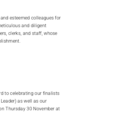
s and esteemed colleagues for
meticulous and diligent
s, clerks, and staff, whose
plishment.
 to celebrating our finalists
 Leader) as well as our
ed on Thursday 30 November at