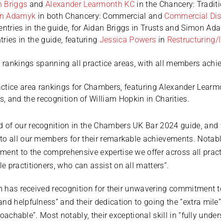
n Briggs
and
Alexander Learmonth KC
in the Chancery: Traditi
n Adamyk
in both Chancery: Commercial and
Commercial Dis
entries in the guide, for Aidan Briggs in Trusts and Simon Ada
ries in the guide, featuring
Jessica Powers
in
Restructuring/
rankings spanning all practice areas, with all members achi
ctice area rankings for Chambers, featuring Alexander Learm
rs, and the recognition of William Hopkin in Charities.
 of our recognition in the Chambers UK Bar 2024 guide, and
o all our members for their remarkable achievements. Notably
ent to the comprehensive expertise we offer across all pract
 practitioners, who can assist on all matters”.
am has received recognition for their unwavering commitment t
and helpfulness” and their dedication to going the “extra mi
pproachable”. Most notably, their exceptional skill in “fully un