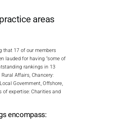
practice areas
ng that 17 of our members
en lauded for having “some of
utstanding rankings in 13
Rural Affairs, Chancery:
 Local Government, Offshore,
 of expertise: Charities and
ings encompass: