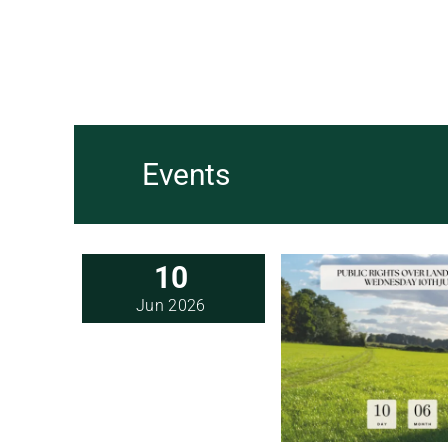
Events
10
Jun 2026