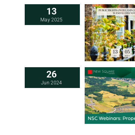
13
May 2025
26
Jun 2024