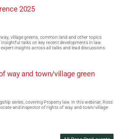
erence 2025
of way, village greens, common land and other topics
f insightful talks on key recent developments in law.
expert insights across all talks and lead discussions.
s of way and town/village green
ship series, covering Property law. In this webinar, Ross
ocate and inspector of rights of way and town/village