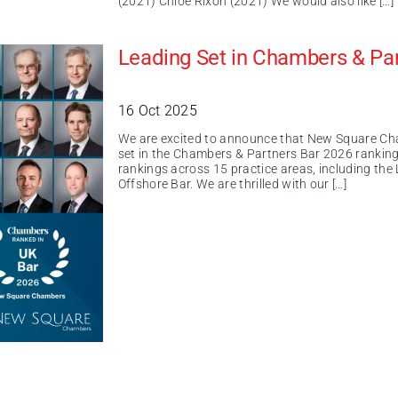
(2021) Chloe Rixon (2021) We would also like […]
Leading Set in Chambers & Pa
16 Oct 2025
We are excited to announce that New Square Ch
set in the Chambers & Partners Bar 2026 rankin
rankings across 15 practice areas, including the
Offshore Bar. We are thrilled with our […]