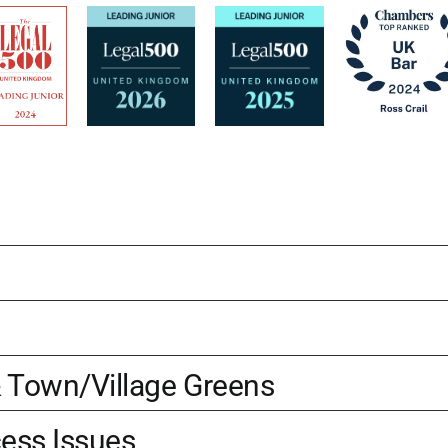
Town/Village Greens
cess Issues