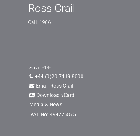
Ross Crail
Call: 1986
Save PDF
+44 (0)20 7419 8000
Email Ross Crail
Download vCard
Media & News
VAT No: 494776875