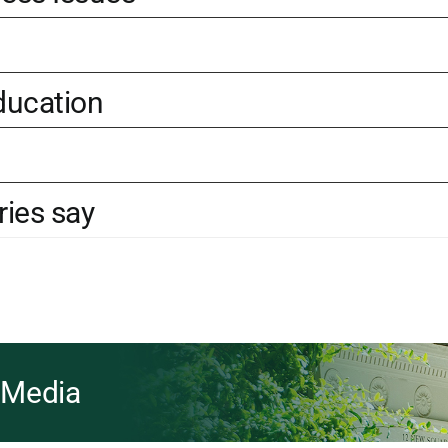
ducation
ries say
& Media