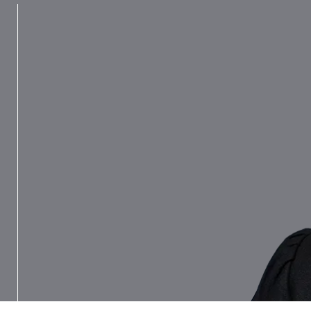
Ross never fails to impress deeply.
Her intellect is dazzling and she is
ferociously knowledgeable. She has
forensic oratory, which in quality and
effectiveness is second to none.
Chambers UK Bar, 2026