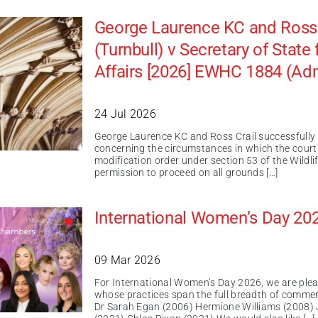
George Laurence KC and Ross C
(Turnbull) v Secretary of Stat
Affairs [2026] EWHC 1884 (Ad
24 Jul 2026
George Laurence KC and Ross Crail successfully a
concerning the circumstances in which the court
modification order under section 53 of the Wildl
permission to proceed on all grounds […]
International Women’s Day 20
09 Mar 2026
For International Women’s Day 2026, we are ple
whose practices span the full breadth of commer
Dr Sarah Egan (2006) Hermione Williams (2008) 