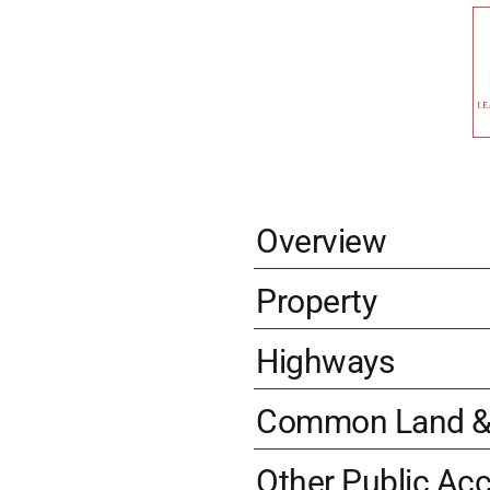
Overview
Property
Highways
Common Land & 
Other Public Ac