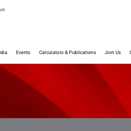
.uk
dia
Events
Calculators & Publications
Join Us