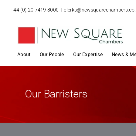
+44 (0) 20 7419 8000
|
clerks@newsquarechambers.co
About
Our People
Our Expertise
News & Me
Our Barristers