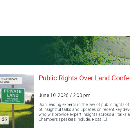
Public Rights Over Land Conf
June 10, 2026 / 2:00 pm
Join leading experts in the law of public rights 
of insightful talks and updates on recent key de
who will provide expert insights across all talks
Chambers speakers include: Ross […]