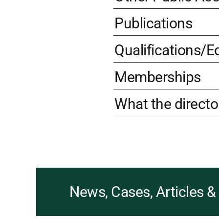
Publications
Qualifications/E
Memberships
What the directo
News, Cases, Articles 