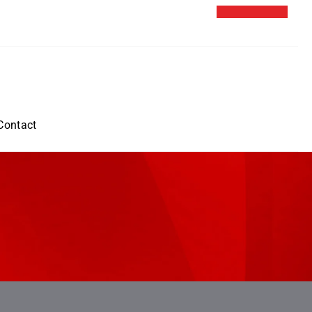
Contact