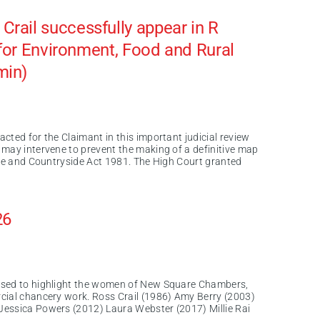
rail successfully appear in R
e for Environment, Food and Rural
min)
cted for the Claimant in this important judicial review
 may intervene to prevent the making of a definitive map
ife and Countryside Act 1981. The High Court granted
26
ased to highlight the women of New Square Chambers,
cial chancery work. Ross Crail (1986) Amy Berry (2003)
Jessica Powers (2012) Laura Webster (2017) Millie Rai