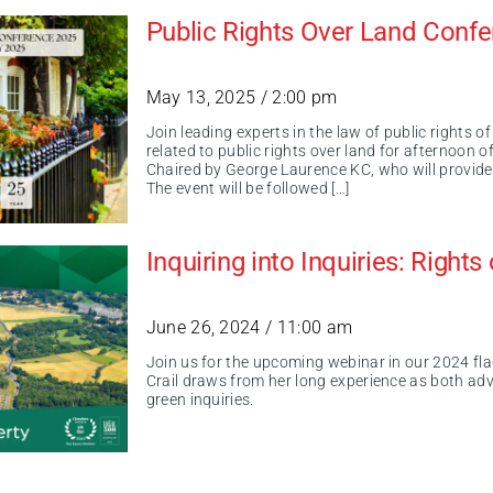
Public Rights Over Land Conf
May 13, 2025 / 2:00 pm
Join leading experts in the law of public rights 
related to public rights over land for afternoon o
Chaired by George Laurence KC, who will provide 
The event will be followed […]
Inquiring into Inquiries: Right
June 26, 2024 / 11:00 am
Join us for the upcoming webinar in our 2024 flag
Crail draws from her long experience as both adv
green inquiries.