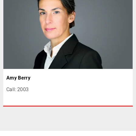
Amy Berry
Call: 2003