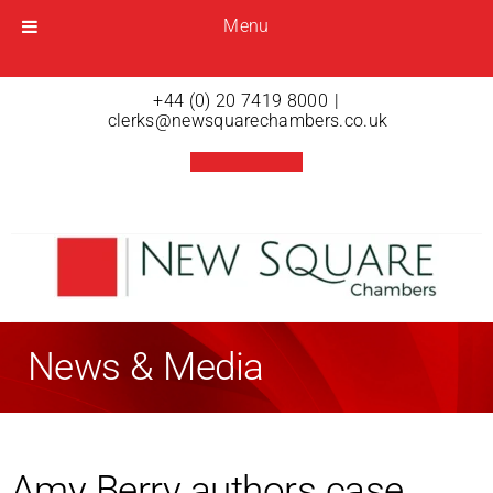
Menu
Menu
Open menu
+44 (0) 20 7419 8000
|
clerks@newsquarechambers.co.uk
News & Media
Amy Berry authors case