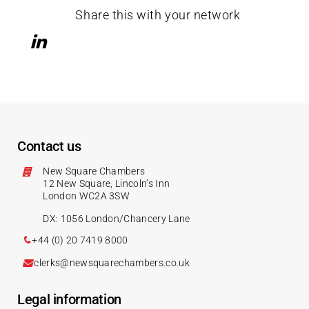
Share this with your network
Contact us
New Square Chambers
12 New Square, Lincoln’s Inn
London WC2A 3SW
DX: 1056 London/Chancery Lane
+44 (0) 20 7419 8000
clerks@newsquarechambers.co.uk
Legal information