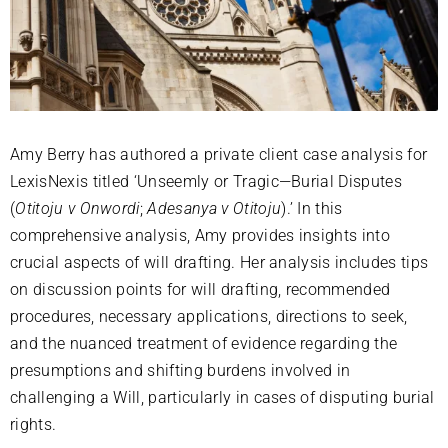
Amy Berry has authored a private client case analysis for
LexisNexis titled ‘Unseemly or Tragic—Burial Disputes
(
Otitoju v Onwordi
;
Adesanya v Otitoju
).’ In this
comprehensive analysis, Amy provides insights into
crucial aspects of will drafting. Her analysis includes tips
on discussion points for will drafting, recommended
procedures, necessary applications, directions to seek,
and the nuanced treatment of evidence regarding the
presumptions and shifting burdens involved in
challenging a Will, particularly in cases of disputing burial
rights.