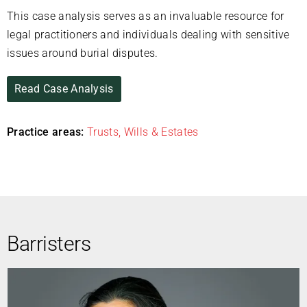
This case analysis serves as an invaluable resource for
legal practitioners and individuals dealing with sensitive
issues around burial disputes.
Read Case Analysis
Practice areas:
Trusts, Wills & Estates
Barristers