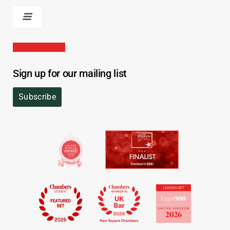
Sign up for our mailing list
Subscribe