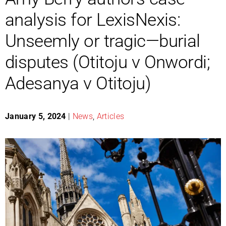
analysis for LexisNexis:
Unseemly or tragic—burial
disputes (Otitoju v Onwordi;
Adesanya v Otitoju)
January 5, 2024
|
News
,
Articles