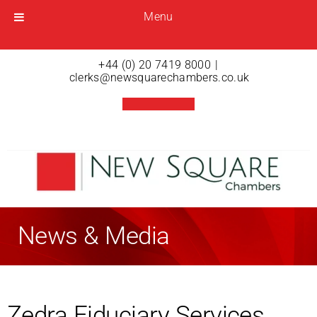
Menu
Menu
Open menu
+44 (0) 20 7419 8000
|
clerks@newsquarechambers.co.uk
News & Media
Zedra Fiduciary Services