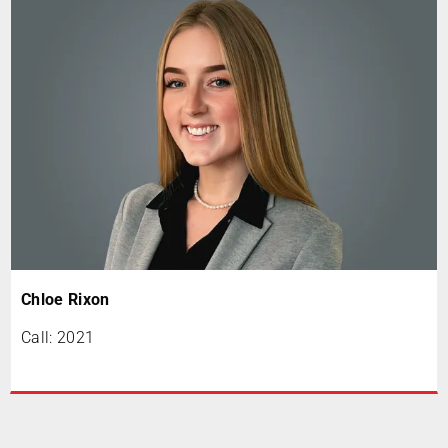
Chloe Rixon
Call: 2021