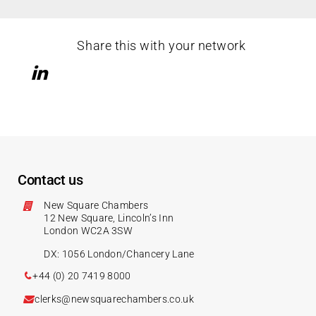
Share this with your network
Contact us
New Square Chambers
12 New Square, Lincoln’s Inn
London WC2A 3SW
DX: 1056 London/Chancery Lane
+44 (0) 20 7419 8000
clerks@newsquarechambers.co.uk