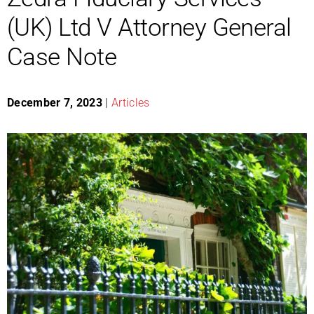
(UK) Ltd V Attorney General
Case Note
December 7, 2023
|
Articles