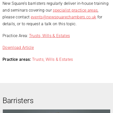
New Square’s barristers regularly deliver in-house training
and seminars covering our
specialist practice areas
,
please contact
events@newsquarechambers.co.uk
for
details, or to request a talk on this topic.
Practice Area:
Trusts, Wills & Estates
Download Article
Practice areas:
Trusts, Wills & Estates
Barristers