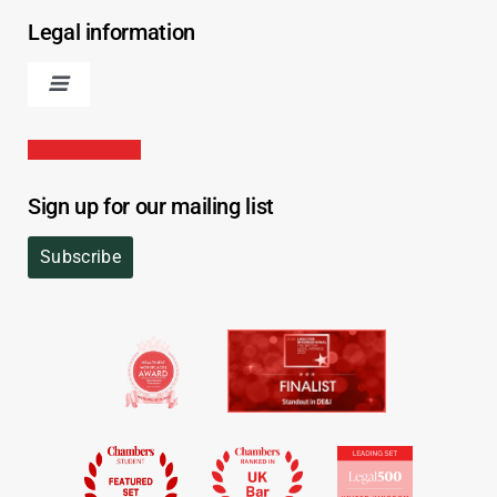
Legal information
Sign up for our mailing list
Subscribe