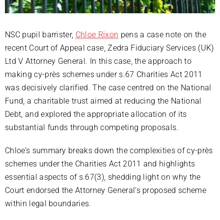
NSC pupil barrister,
Chloe Rixon
pens a case note on the
recent Court of Appeal case, Zedra Fiduciary Services (UK)
Ltd V Attorney General. In this case, the approach to
making cy-près schemes under s.67 Charities Act 2011
was decisively clarified. The case centred on the National
Fund, a charitable trust aimed at reducing the National
Debt, and explored the appropriate allocation of its
substantial funds through competing proposals.
Chloe’s summary breaks down the complexities of cy-près
schemes under the Charities Act 2011 and highlights
essential aspects of s.67(3), shedding light on why the
Court endorsed the Attorney General’s proposed scheme
within legal boundaries.