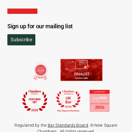
Sign up for our mailing list
Subscribe
Regulated by the
Bar Standards Board
. © New Square
Chambers
. All rights reserved.