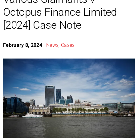
Octopus Finance Limited
[2024] Case Note
February 8, 2024
|
News
,
Cases