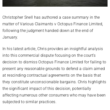
Christopher Snell has authored a case summary in the
matter of Various Claimants v Octopus Finance Limited,
following the judgment handed down at the end of
January.
In his latest article, Chris provides an insightful analysis
into this commercial dispute focusing on the court’s
decision to dismiss Octopus Finance Limited for failing to
present any reasonable grounds to defend a claim aimed
at rescinding contractual agreements on the basis that
they constitute unconscionable bargains. Chris highlights
the significant impact of this decision, potentially
affecting numerous other consumers who may have been
subjected to similar practices.