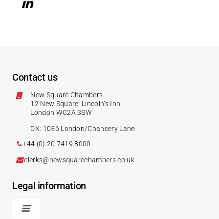
Contact us
New Square Chambers
12 New Square, Lincoln’s Inn
London WC2A 3SW
DX: 1056 London/Chancery Lane
+44 (0) 20 7419 8000
clerks@newsquarechambers.co.uk
Legal information