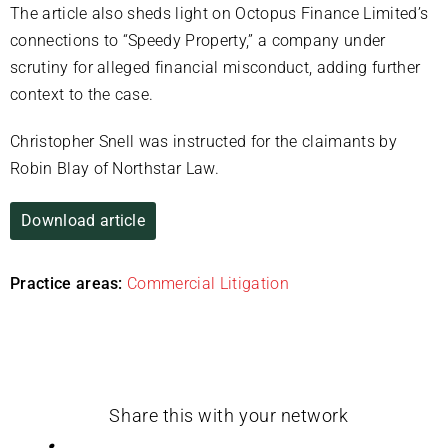
The article also sheds light on Octopus Finance Limited’s
connections to “Speedy Property,” a company under
scrutiny for alleged financial misconduct, adding further
context to the case.
Christopher Snell was instructed for the claimants by
Robin Blay of Northstar Law.
Download article
Practice areas:
Commercial Litigation
Share this with your network