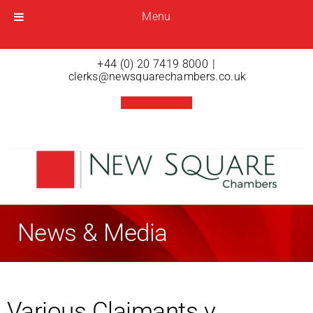
Menu
Menu
Open menu
+44 (0) 20 7419 8000
|
clerks@newsquarechambers.co.uk
News & Media
Various Claimants v