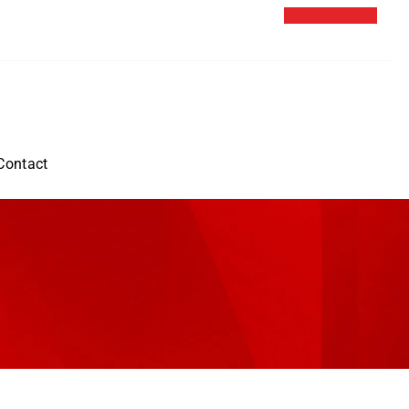
Contact