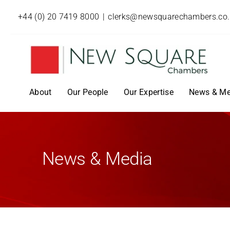
+44 (0) 20 7419 8000
|
clerks@newsquarechambers.co
About
Our People
Our Expertise
News & Me
News & Media