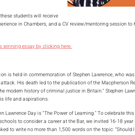
these students will receive
perience in Chambers, and a CV review/mentoring session to h
.
s winning essay by clicking here.
n is held in commemoration of Stephen Lawrence, who was tra
attack. His death led to the publication of the Macpherson Re
e modern history of criminal justice in Britain.” Stephen Law
is life and aspirations.
hen Lawrence Day is “The Power of Learning.” To celebrate thi
chools to consider a career at the Bar, we invited 16-18 year 
sked to write no more than 1,500 words on the topic: “Should 