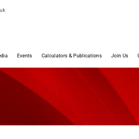
.uk
dia
Events
Calculators & Publications
Join Us