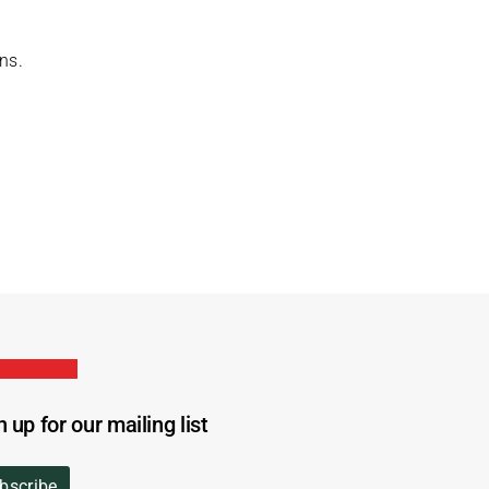
ns.
n up for our mailing list
bscribe