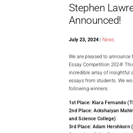
Stephen Lawre
Announced!
July 23, 2024
|
News
We are pleased to announce t
Essay Competition 2024! This
incredible array of insightfu
essays from students. We wou
following winners:
1st Place: Kiara Fernando (
2nd Place: Ackshaiyan Mahi
and Science College)
3rd Place: Adam Hershkorn