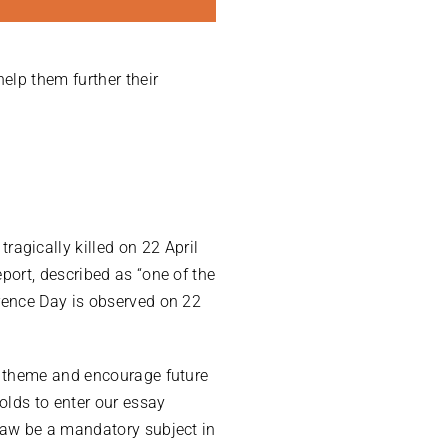
elp them further their
gically killed on 22 April
port, described as “one of the
rence Day is observed on 22
s theme and encourage future
olds to enter our essay
law be a mandatory subject in