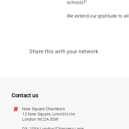
schools?”
We extend our gratitude to all
Share this with your network
Contact us
New Square Chambers
12 New Square, Lincoln’s Inn
London WC2A 3SW
DX: 1056 London/Chancery Lane