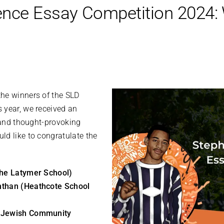
nce Essay Competition 2024:
he winners of the SLD
 year, we received an
l and thought-provoking
ld like to congratulate the
The Latymer School)
nthan (Heathcote School
 (Jewish Community