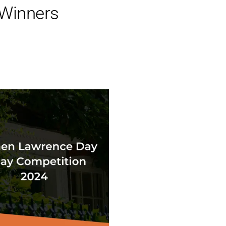
 Winners