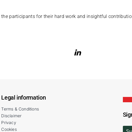
 the participants for their hard work and insightful contributio
Legal information
Terms & Conditions
Sig
Disclaimer
Privacy
Cookies
Su