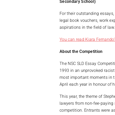
Secondary School)
For their outstanding essays, 
legal book vouchers, work ex
aspirations in the field of law
You can read Kiara Fernando’
About the Competition
The NSC SLD Essay Competitio
1993 in an unprovoked racist 
most important moments in th
April each year in honour of h
This year, the theme of Step
lawyers from non-fee-paying s
competition. Entrants were a