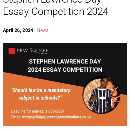
Essay Competition 2024
April 26, 2024
|
News