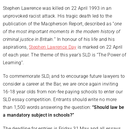
Stephen Lawrence was killed on 22 April 1993 in an
unprovoked racist attack. His tragic death led to the
publication of the Macpherson Report, described as “
one
of the most important moments in the modern history of
criminal justice in Britain.
” In honour of his life and his
aspirations,
Stephen Lawrence Day
is marked on 22 April
of each year. The theme of this year’s SLD is “The Power of
Learning”.
To commemorate SLD, and to encourage future lawyers to
consider a career at the Bar, we are once again inviting
16-18 year olds from non-fee paying schools to enter our
SLD essay competition. Entrants should write no more
than 1,500 words answering the question:
“Should law be
a mandatory subject in schools?”
The deadline for entries is Friday 31 May and all essays