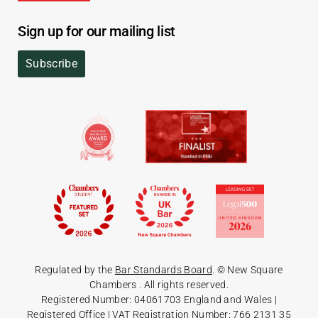
Sign up for our mailing list
Subscribe
Regulated by the
Bar Standards Board
. © New Square
Chambers
. All rights reserved.
Registered Number: 04061703 England and Wales |
Registered Office
| VAT Registration Number: 766 2131 35