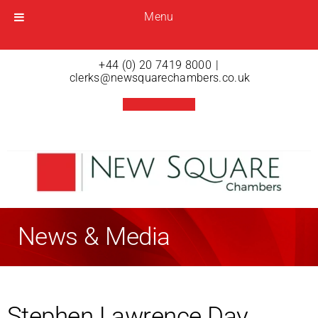
Menu
Menu
Open menu
+44 (0) 20 7419 8000
|
clerks@newsquarechambers.co.uk
News & Media
Stephen Lawrence Day