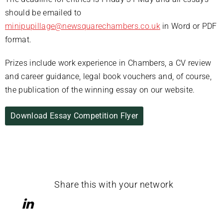
should be emailed to
minipupillage@newsquarechambers.co.uk
in Word or PDF
format.
Prizes include work experience in Chambers, a CV review
and career guidance, legal book vouchers and, of course,
the publication of the winning essay on our website.
Download Essay Competition Flyer
Share this with your network