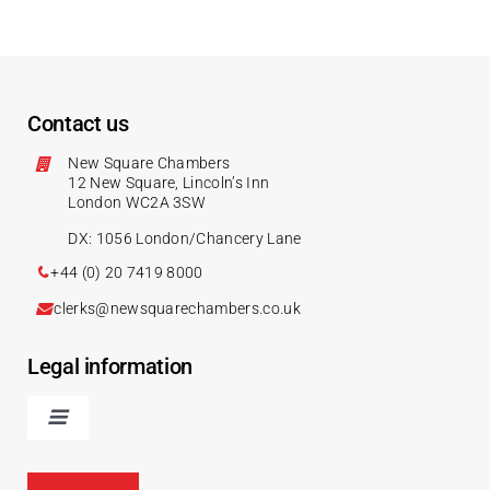
Contact us
New Square Chambers
12 New Square, Lincoln’s Inn
London WC2A 3SW
DX: 1056 London/Chancery Lane
+44 (0) 20 7419 8000
clerks@newsquarechambers.co.uk
Legal information