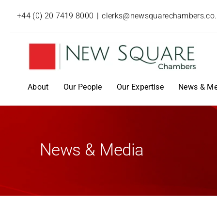
+44 (0) 20 7419 8000
|
clerks@newsquarechambers.co
About
Our People
Our Expertise
News & Me
News & Media