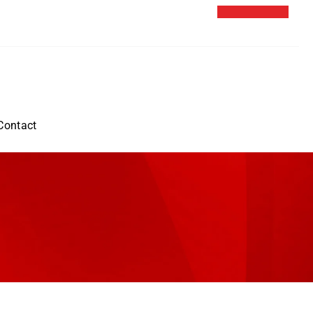
Contact