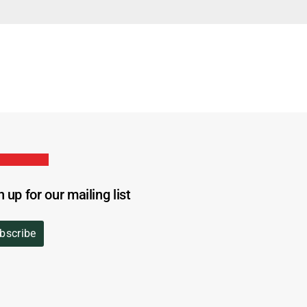
n up for our mailing list
bscribe