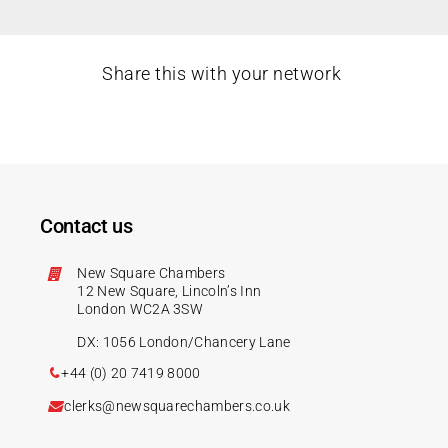
Share this with your network
Contact us
New Square Chambers
12 New Square, Lincoln’s Inn
London WC2A 3SW
DX: 1056 London/Chancery Lane
+44 (0) 20 7419 8000
clerks@newsquarechambers.co.uk