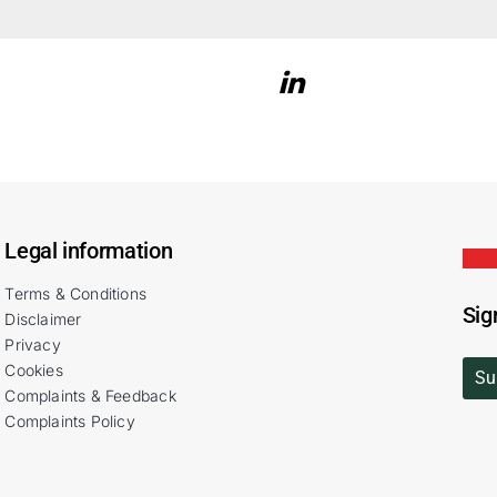
Legal information
Terms & Conditions
Sig
Disclaimer
Privacy
Cookies
Su
Complaints & Feedback
Complaints Policy