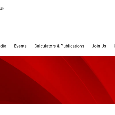
.uk
dia
Events
Calculators & Publications
Join Us