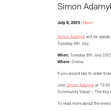
Simon Adamyk
July 8, 2025
|
News
Simon Adamyk
will be speak
Tuesday 8th July.
When:
Tuesday 8th July 202
Where:
Online
If you would like to order tic
Join
Simon Adamyk
at 13:30 
Community Value – The Key I
To read more about the event,