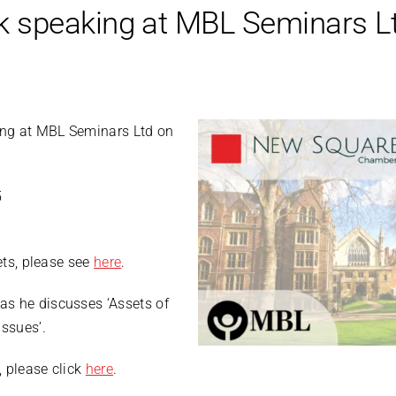
 speaking at MBL Seminars L
ing at MBL Seminars Ltd on
5
kets, please see
here
.
as he discusses ‘Assets of
ssues’.
 please click
here
.