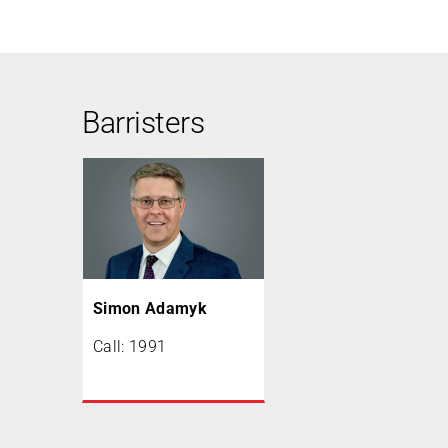
Barristers
Simon Adamyk
Call: 1991