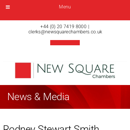
Menu
Menu
Open menu
+44 (0) 20 7419 8000
|
clerks@newsquarechambers.co.uk
News & Media
Rodney Stewart Smith