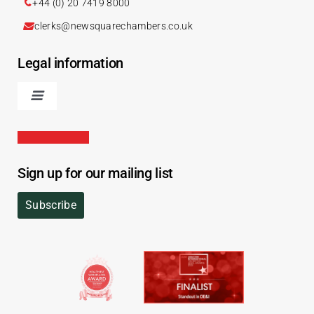
+44 (0) 20 7419 8000
clerks@newsquarechambers.co.uk
Legal information
Sign up for our mailing list
Subscribe