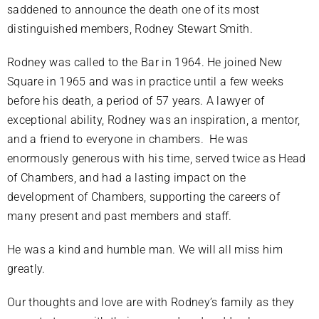
saddened to announce the death one of its most
distinguished members, Rodney Stewart Smith.
Rodney was called to the Bar in 1964. He joined New
Square in 1965 and was in practice until a few weeks
before his death, a period of 57 years. A lawyer of
exceptional ability, Rodney was an inspiration, a mentor,
and a friend to everyone in chambers. He was
enormously generous with his time, served twice as Head
of Chambers, and had a lasting impact on the
development of Chambers, supporting the careers of
many present and past members and staff.
He was a kind and humble man. We will all miss him
greatly.
Our thoughts and love are with Rodney’s family as they