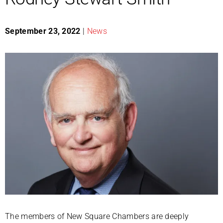
September 23, 2022
|
News
The members of New Square Chambers are deeply