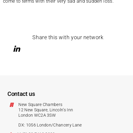
come to terms with their very sad and sudden loss.
Share this with your network
Contact us
New Square Chambers
12 New Square, Lincoln’s Inn
London WC2A 3SW
DX: 1056 London/Chancery Lane