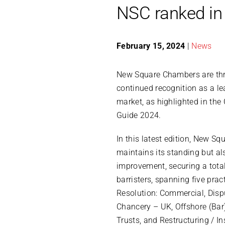
NSC ranked in
February 15, 2024
|
News
New Square Chambers are thri
continued recognition as a lea
market, as highlighted in th
Guide 2024.
In this latest edition, New S
maintains its standing but a
improvement, securing a total
barristers, spanning five prac
Resolution: Commercial, Disp
Chancery – UK, Offshore (Bar)
Trusts, and Restructuring / In