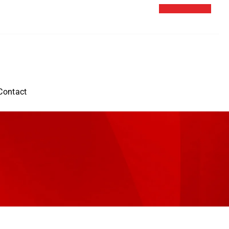
Contact