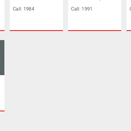
Call: 1984
Call: 1991
0