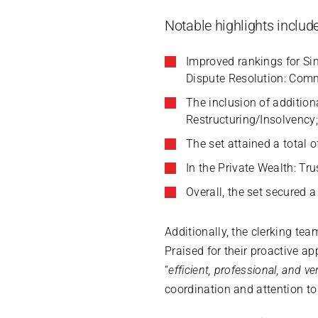
Notable highlights include
Improved rankings for S
Dispute Resolution: Comm
The inclusion of addition
Restructuring/Insolvency
The set attained a total 
In the Private Wealth: Tru
Overall, the set secured 
Additionally, the clerking tea
Praised for their proactive ap
“
efficient, professional, and v
coordination and attention to 