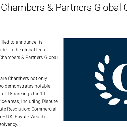
 Chambers & Partners Global 
lled to announce its
der in the global legal
e Chambers & Partners Global
quare Chambers not only
lso demonstrates notable
 of 18 rankings for 10
tice areas, including Dispute
ute Resolution: Commercial
 – UK, Private Wealth:
solvency.