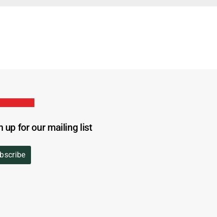
n up for our mailing list
bscribe