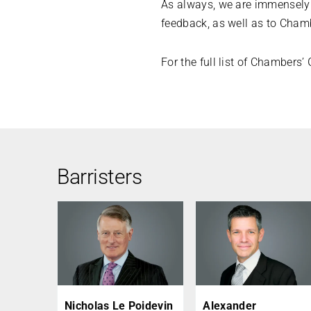
As always, we are immensely g
feedback, as well as to Chamb
For the full list of Chambers
Barristers
Nicholas Le Poidevin
Alexander