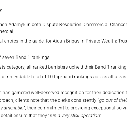
:
imon Adamyk in both Dispute Resolution: Commercial Chanc
ercial;
al entries in the guide, for Aidan Briggs in Private Wealth: Tr
;
of seven Band 1 rankings;
sts category, all ranked barristers upheld their Band 1 ranking
a commendable total of 10 top-band rankings across all areas
m has garnered well-deserved recognition for their dedication 
proach, clients note that the clerks consistently “
go out of thei
ery amenable
”, their commitment to providing exceptional servi
detail ensure that they “
run a very slick operation
”.