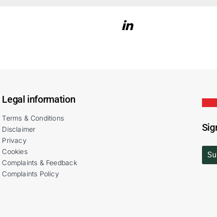
Legal information
Terms & Conditions
Sig
Disclaimer
Privacy
Cookies
Su
Complaints & Feedback
Complaints Policy