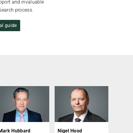
upport and invaluable
esearch process.
al guide
Mark Hubbard
Nigel Hood