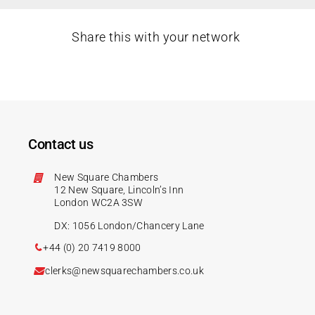
Share this with your network
Contact us
New Square Chambers
12 New Square, Lincoln’s Inn
London WC2A 3SW
DX: 1056 London/Chancery Lane
+44 (0) 20 7419 8000
clerks@newsquarechambers.co.uk