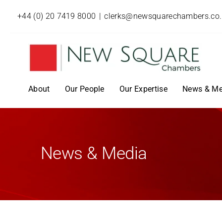
+44 (0) 20 7419 8000
|
clerks@newsquarechambers.co
About
Our People
Our Expertise
News & Me
News & Media