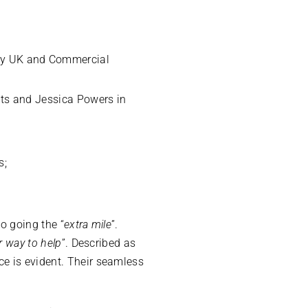
ery UK and Commercial
usts and Jessica Powers in
s;
.
to going the “
extra mile
”.
r way to help
”. Described as
ce is evident. Their seamless