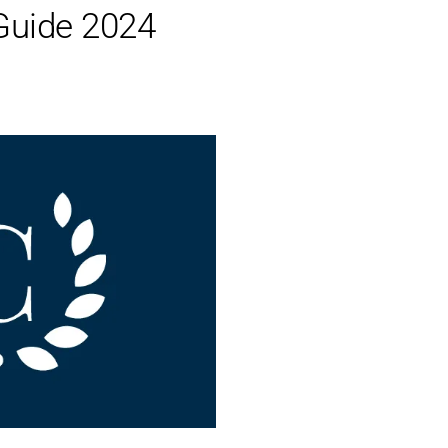
Guide 2024