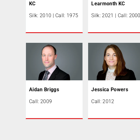
KC
Learmonth KC
Silk: 2010 | Call: 1975
Silk: 2021 | Call: 200
Aidan Briggs
Jessica Powers
Call: 2009
Call: 2012