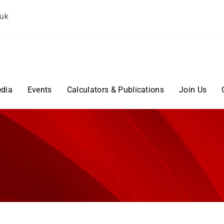
.uk
dia
Events
Calculators & Publications
Join Us