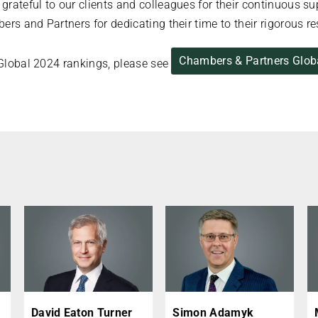
rateful to our clients and colleagues for their continuous s
ers and Partners for dedicating their time to their rigorous r
Chambers & Partners Glob
’ Global 2024 rankings, please see
David Eaton Turner
Simon Adamyk