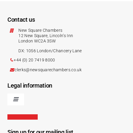
Contact us
New Square Chambers
12 New Square, Lincoln’s Inn
London WC2A 3SW
DX: 1056 London/Chancery Lane
+44 (0) 20 7419 8000
clerks@newsquarechambers.co.uk
Legal information
Sign up for our mailing list