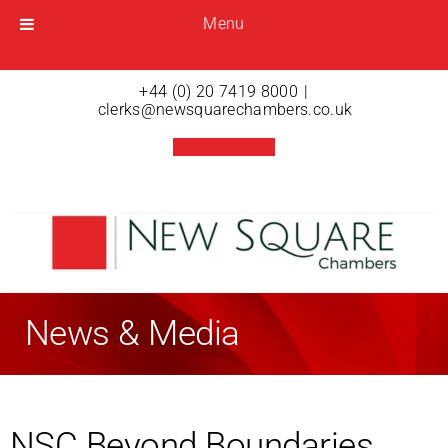
Menu
Menu
Open menu
+44 (0) 20 7419 8000
|
clerks@newsquarechambers.co.uk
News & Media
NSC Beyond Boundaries