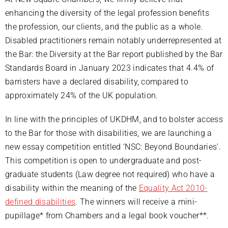
enhancing the diversity of the legal profession benefits
the profession, our clients, and the public as a whole.
Disabled practitioners remain notably underrepresented at
the Bar: the Diversity at the Bar report published by the Bar
Standards Board in January 2023 indicates that 4.4% of
barristers have a declared disability, compared to
approximately 24% of the UK population.
In line with the principles of UKDHM, and to bolster access
to the Bar for those with disabilities, we are launching a
new essay competition entitled ‘NSC: Beyond Boundaries’.
This competition is open to undergraduate and post-
graduate students (Law degree not required) who have a
disability within the meaning of the
Equality Act 2010-
defined disabilities
. The winners will receive a mini-
pupillage* from Chambers and a legal book voucher**.