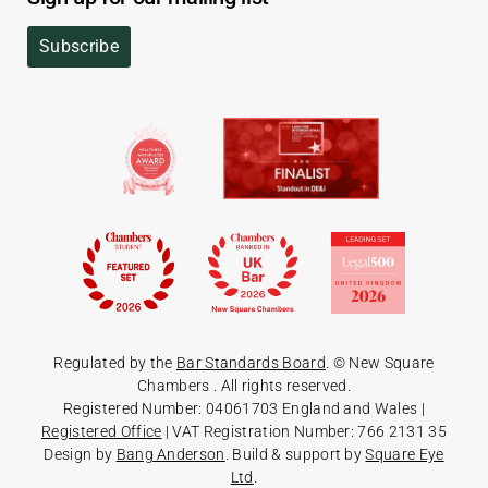
Subscribe
Regulated by the
Bar Standards Board
. © New Square
Chambers
. All rights reserved.
Registered Number: 04061703 England and Wales |
Registered Office
| VAT Registration Number: 766 2131 35
Design by
Bang Anderson
. Build & support by
Square Eye
Ltd
.