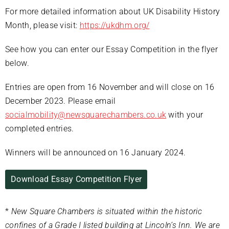
For more detailed information about UK Disability History
Month, please visit:
https://ukdhm.org/
See how you can enter our Essay Competition in the flyer
below.
Entries are open from 16 November and will close on 16
December 2023. Please email
socialmobility@newsquarechambers.co.uk
with your
completed entries.
Winners will be announced on 16 January 2024.
Download Essay Competition Flyer
*
New Square Chambers is situated within the historic
confines of a Grade I listed building at Lincoln’s Inn. We are