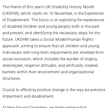
The theme of this year’s UK Disability History Month
(UKDHM), which starts on 16 November, is the Experience
of Disablement. The focus is on exploring the experiences
of disabled children and young people, both in the past
and present, and identifying the necessary steps for the
future. UKDHM takes a Social Model/Human Rights
approach, aiming to ensure that all children and young
individuals with long-term impairments are shielded from
social exclusion, which includes the burden of stigma,
stereotypes, negative attitudes, and artificially created
barriers within their environment and organisational
structures.
Crucial to effecting positive change is the way we perceive
impairment and disablement.
At New Square Chambers, we firmly believe that