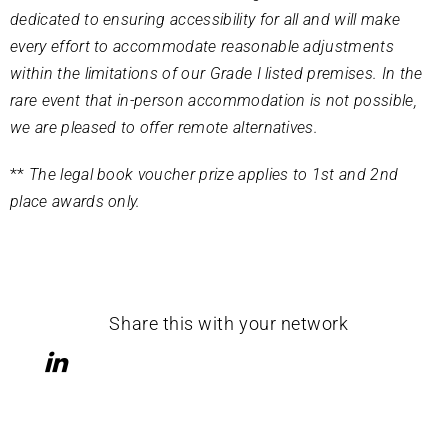
dedicated to ensuring accessibility for all and will make
every effort to accommodate reasonable adjustments
within the limitations of our Grade I listed premises. In the
rare event that in-person accommodation is not possible,
we are pleased to offer remote alternatives.
**
The legal book voucher prize applies to 1st and 2nd
place awards only.
Share this with your network