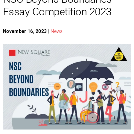
Essay Competition 2023
November 16, 2023
|
News