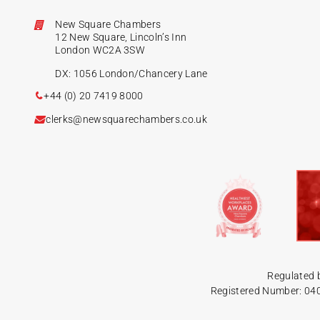
New Square Chambers
12 New Square, Lincoln’s Inn
London WC2A 3SW
DX: 1056 London/Chancery Lane
+44 (0) 20 7419 8000
clerks@newsquarechambers.co.uk
Regulated 
Registered Number: 04