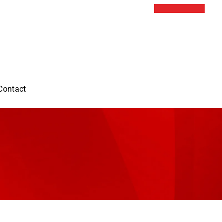
Contact