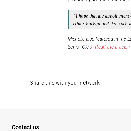
“I hope that my appointment 
ethnic background that such a
Michelle also featured in the 
Senior Clerk.
Read the article 
Share this with your network
Contact us