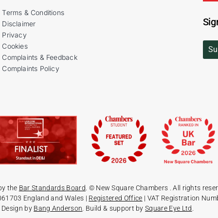
Terms & Conditions
Sig
Disclaimer
Privacy
Cookies
Su
Complaints & Feedback
Complaints Policy
by the
Bar Standards Board
. © New Square Chambers
. All rights rese
061703 England and Wales |
Registered Office
| VAT Registration Num
Design by
Bang Anderson
. Build & support by
Square Eye Ltd
.