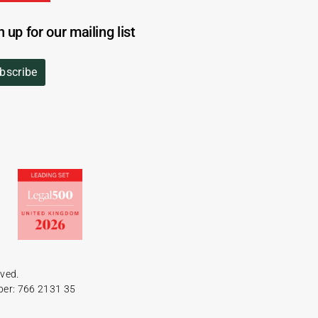
n up for our mailing list
bscribe
rved.
ber: 766 2131 35