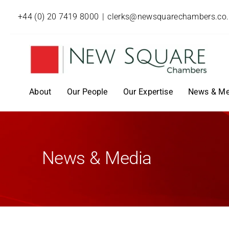
+44 (0) 20 7419 8000
|
clerks@newsquarechambers.co
About
Our People
Our Expertise
News & Me
News & Media