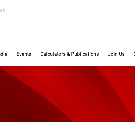
.uk
dia
Events
Calculators & Publications
Join Us