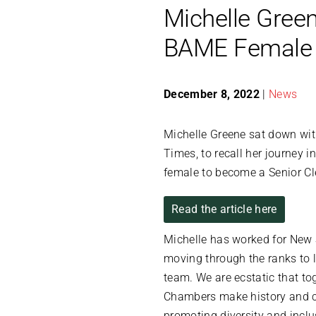
Michelle Green
BAME Female S
December 8, 2022
|
News
Michelle Greene sat down wit
Times, to recall her journey 
female to become a Senior Cl
Read the article here
Michelle has worked for New 
moving through the ranks to 
team. We are ecstatic that to
Chambers make history and c
promoting diversity and inclu