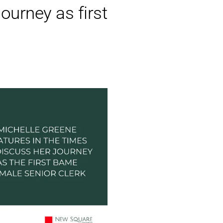
ourney as first