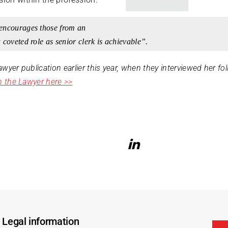
encourages those from an
 coveted role as senior clerk is achievable”.
Lawyer publication earlier this year, when they interviewed her f
in the Lawyer here >>
Legal information