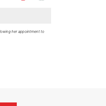
ollowing her appointment to