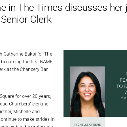
e in The Times discusses her j
enior Clerk
h Catherine Baksi for The
in becoming the first BAME
erk at the Chancery Bar.
Square for over 20 years,
lead Chambers’ clerking
gether, Michelle and
ontinue to make strides in
sion within the profession.