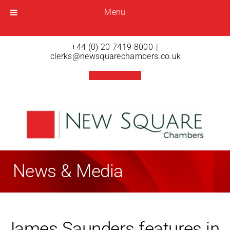
Menu
Menu
Open menu
+44 (0) 20 7419 8000
|
clerks@newsquarechambers.co.uk
News & Media
James Saunders features in