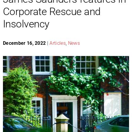
Corporate Rescue and
Insolvency
December 16, 2022
|
Articles
,
News