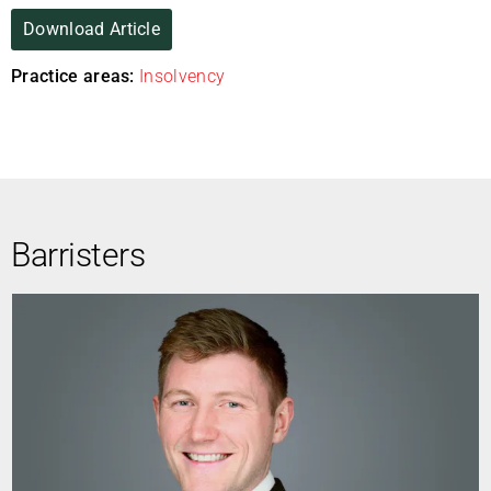
Download Article
Practice areas:
Insolvency
Barristers