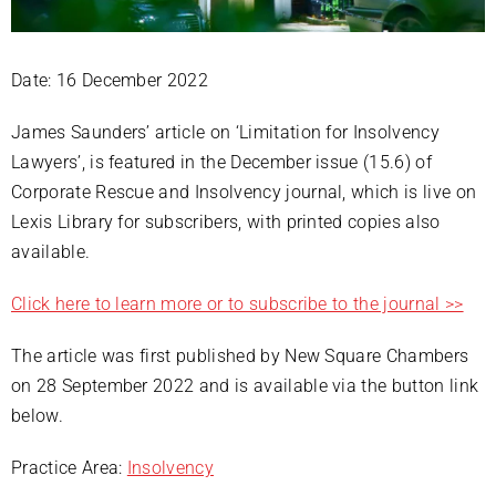
Date: 16 December 2022
James Saunders’ article on ‘Limitation for Insolvency
Lawyers’, is featured in the December issue (15.6) of
Corporate Rescue and Insolvency journal, which is live on
Lexis Library for subscribers, with printed copies also
available.
Click here to learn more or to subscribe to the journal >>
The article was first published by New Square Chambers
on 28 September 2022 and is available via the button link
below.
Practice Area:
Insolvency