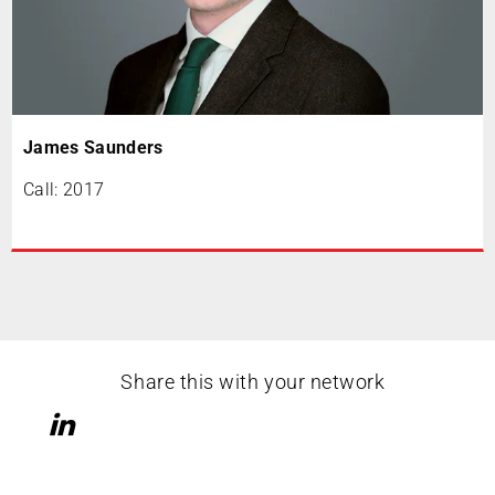
James Saunders
Call: 2017
Share this with your network