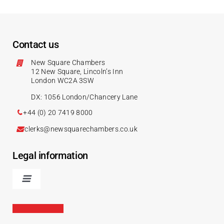
Contact us
New Square Chambers
12 New Square, Lincoln’s Inn
London WC2A 3SW
DX: 1056 London/Chancery Lane
+44 (0) 20 7419 8000
clerks@newsquarechambers.co.uk
Legal information