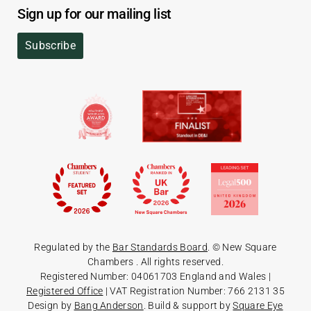
Sign up for our mailing list
Subscribe
Regulated by the
Bar Standards Board
. © New Square
Chambers
. All rights reserved.
Registered Number: 04061703 England and Wales |
Registered Office
| VAT Registration Number: 766 2131 35
Design by
Bang Anderson
. Build & support by
Square Eye