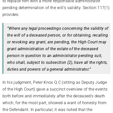
to replace him with a more responsible administrator
pending determination of the will’s validity. Section 117(1)
provides:
“Where any legal proceedings concerning the validity of
the will of a deceased person, or for obtaining, recalling
or revoking any grant, are pending, the High Court may
grant administration of the estate of the deceased
person in question to an administrator pending suit,
who shall, subject to subsection (2), have all the rights,
duties and powers of a general administrator.”
In his judgment, Peter Knox Q.C (sitting as Deputy Judge
of the High Court) gave a succinct overview of the events
both before and immediately after the deceased’s death
which, for the most part, showed a want of honesty from
the Defendant. In particular, it was noted that the