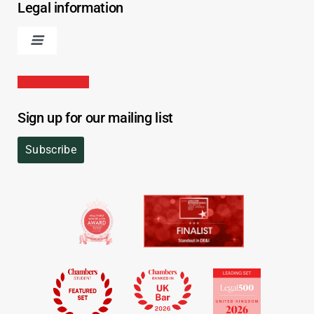
Legal information
Sign up for our mailing list
Subscribe