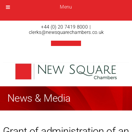
Menu
Menu
Open menu
+44 (0) 20 7419 8000
|
clerks@newsquarechambers.co.uk
News & Media
Grant of administration of an