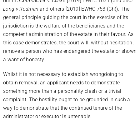
out in
Schumacher v. Clarke
[2019] EWHC 1031 (and also
Long v Rodman
and others [2019] EWHC 753 (Ch)). The
general principle guiding the court in the exercise of its
jurisdiction is the welfare of the beneficiaries and the
competent administration of the estate in their favour. As
this case demonstrates, the court will, without hesitation,
remove a person who has endangered the estate or shown
a want of honesty.
Whilst it is not necessary to establish wrongdoing to
obtain removal, an applicant needs to demonstrate
something more than a personality clash or a trivial
complaint. The hostility ought to be grounded in such a
way to demonstrate that the continued tenure of the
administrator or executor is untenable.