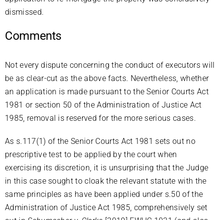
dismissed.
Comments
Not every dispute concerning the conduct of executors will
be as clear-cut as the above facts. Nevertheless, whether
an application is made pursuant to the Senior Courts Act
1981 or section 50 of the Administration of Justice Act
1985, removal is reserved for the more serious cases.
As s.117(1) of the Senior Courts Act 1981 sets out no
prescriptive test to be applied by the court when
exercising its discretion, it is unsurprising that the Judge
in this case sought to cloak the relevant statute with the
same principles as have been applied under s.50 of the
Administration of Justice Act 1985, comprehensively set