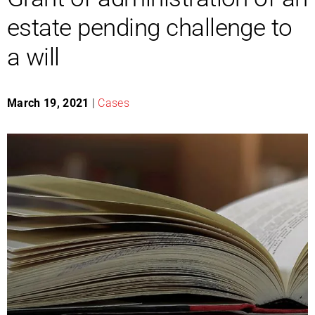
estate pending challenge to
a will
March 19, 2021
|
Cases