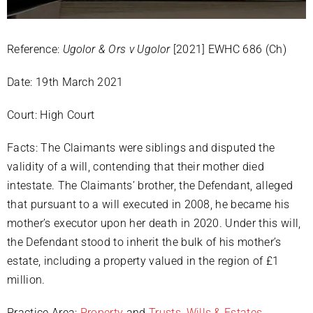
Reference:
Ugolor & Ors v Ugolor
[2021] EWHC 686 (Ch)
Date: 19th March 2021
Court: High Court
Facts: The Claimants were siblings and disputed the
validity of a will, contending that their mother died
intestate. The Claimants’ brother, the Defendant, alleged
that pursuant to a will executed in 2008, he became his
mother’s executor upon her death in 2020. Under this will,
the Defendant stood to inherit the bulk of his mother’s
estate, including a property valued in the region of £1
million.
Practice Area:
Property
and
Trusts, Wills & Estates