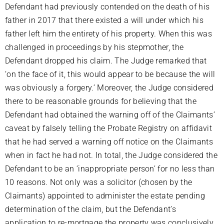
Defendant had previously contended on the death of his
father in 2017 that there existed a will under which his
father left him the entirety of his property. When this was
challenged in proceedings by his stepmother, the
Defendant dropped his claim. The Judge remarked that
‘on the face of it, this would appear to be because the will
was obviously a forgery.’ Moreover, the Judge considered
there to be reasonable grounds for believing that the
Defendant had obtained the warning off of the Claimants’
caveat by falsely telling the Probate Registry on affidavit
that he had served a warning off notice on the Claimants
when in fact he had not. In total, the Judge considered the
Defendant to be an ‘inappropriate person’ for no less than
10 reasons. Not only was a solicitor (chosen by the
Claimants) appointed to administer the estate pending
determination of the claim, but the Defendant’s
application to re-mortgage the property was conclusively