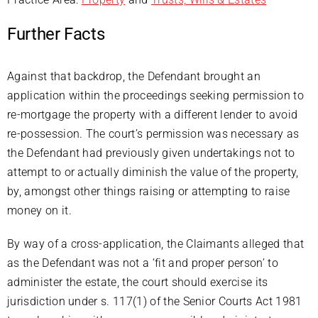
Further Facts
Against that backdrop, the Defendant brought an
application within the proceedings seeking permission to
re-mortgage the property with a different lender to avoid
re-possession. The court’s permission was necessary as
the Defendant had previously given undertakings not to
attempt to or actually diminish the value of the property,
by, amongst other things raising or attempting to raise
money on it.
By way of a cross-application, the Claimants alleged that
as the Defendant was not a ‘fit and proper person’ to
administer the estate, the court should exercise its
jurisdiction under s. 117(1) of the Senior Courts Act 1981