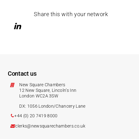
Share this with your network
Contact us
New Square Chambers
12 New Square, Lincoln’s Inn
London WC2A 3SW
DX: 1056 London/Chancery Lane
+44 (0) 20 7419 8000
clerks@newsquarechambers.co.uk