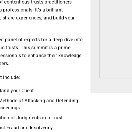
f contentious trusts practitioners
rofessionals. It’s a brilliant
, share experiences, and build your
d panel of experts for a deep dive into
us trusts. This summit is a prime
fessionals to enhance their knowledge
ders.
 include:
tand your Client
 Methods of Attacking and Defending
oceedings
tion of Judgments in a Trust
nst Fraud and Insolvency