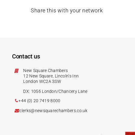
Share this with your network
Contact us
New Square Chambers
12 New Square, Lincoln’s Inn
London WC2A 3SW
DX: 1056 London/Chancery Lane
+44 (0) 20 7419 8000
clerks@newsquarechambers.co.uk