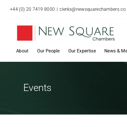
+44 (0) 20 7419 8000
|
clerks@newsquarechambers.co
About
Our People
Our Expertise
News & Me
Events