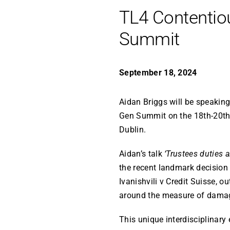
TL4 Contentio
Summit
September 18, 2024
Aidan Briggs will be speaking
Gen Summit on the 18th-20th
Dublin.
Aidan’s talk
‘Trustees duties 
the recent landmark decision 
Ivanishvili v Credit Suisse, o
around the measure of damage
This unique interdisciplinary 