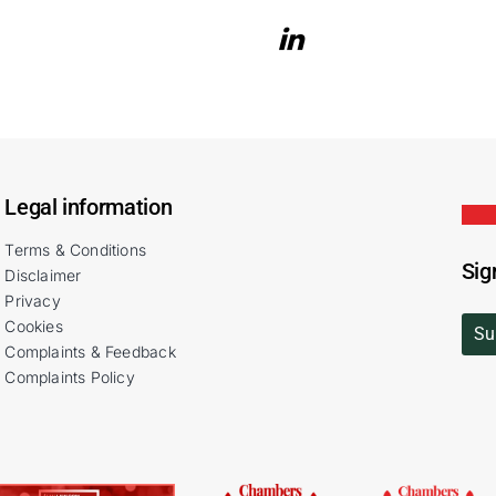
Legal information
Terms & Conditions
Sig
Disclaimer
Privacy
Cookies
Su
Complaints & Feedback
Complaints Policy