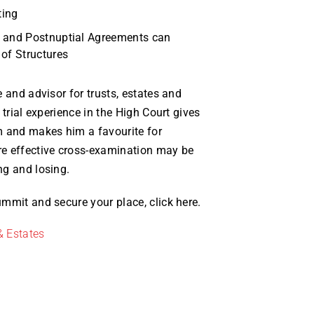
ting
l and Postnuptial Agreements can
 of Structures
 and advisor for trusts, estates and
 trial experience in the High Court gives
m and makes him a favourite for
e effective cross-examination may be
ng and losing.
mmit and secure your place, click here.
& Estates