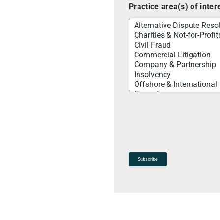
Practice area(s) of inter
Subscribe