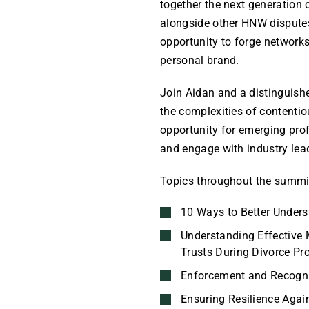
together the next generation o
alongside other HNW disputes p
opportunity to forge networks
personal brand.
Join Aidan and a distinguishe
the complexities of contentio
opportunity for emerging pro
and engage with industry lea
Topics throughout the summit
10 Ways to Better Unders
Understanding Effective
Trusts During Divorce Pr
Enforcement and Recogni
Ensuring Resilience Agai