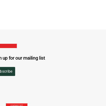
n up for our mailing list
bscribe