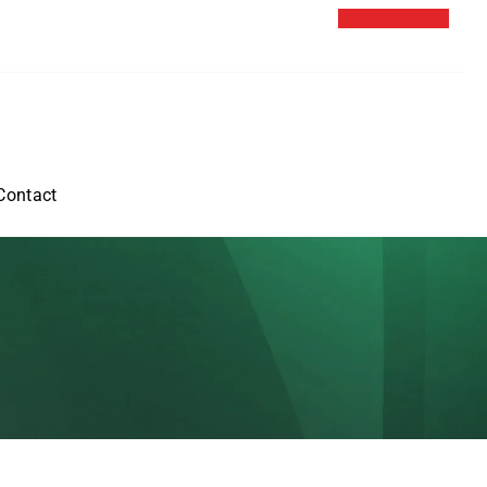
Contact