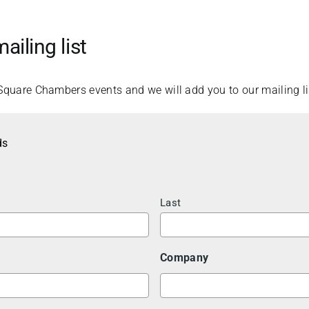
ailing list
Square Chambers events and we will add you to our mailing li
ds
Last
Company