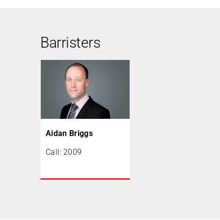
Barristers
Aidan Briggs
Call: 2009