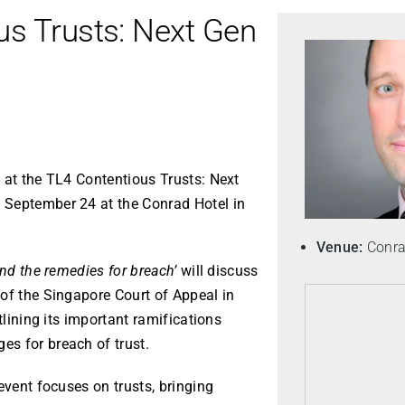
us Trusts: Next Gen
 at the TL4 Contentious Trusts: Next
 September 24 at the Conrad Hotel in
Venue:
Conrad
and the remedies for breach’
will discuss
of the Singapore Court of Appeal in
utlining its important ramifications
s for breach of trust.
event focuses on trusts, bringing