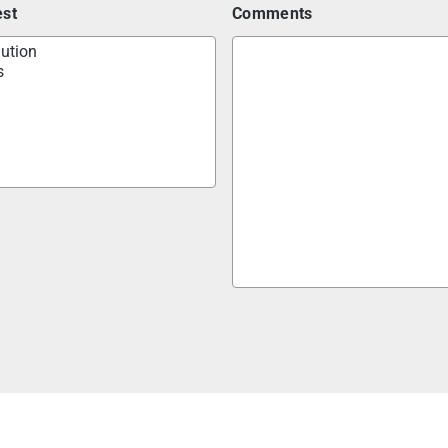
est
Comments