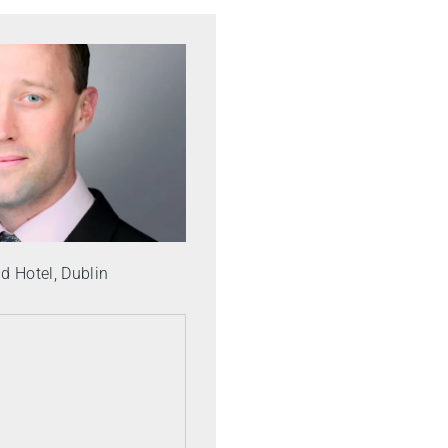
 Hotel, Dublin