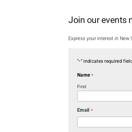
Join our events m
Express your interest in New 
"
" indicates required fiel
*
Name
*
First
Email
*