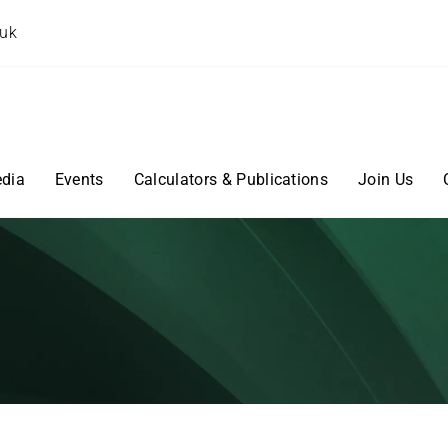
.uk
dia
Events
Calculators & Publications
Join Us