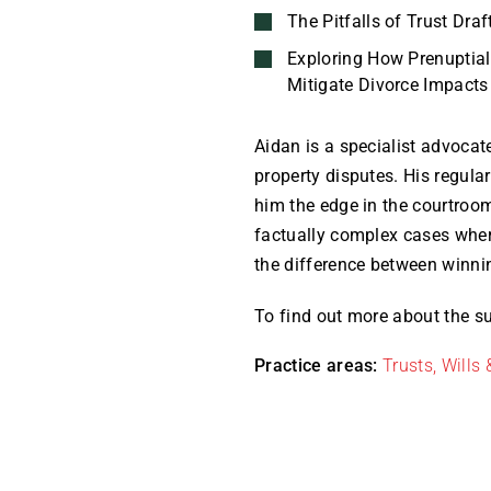
The Pitfalls of Trust Draf
Exploring How Prenuptia
Mitigate Divorce Impacts
Aidan is a specialist advocate
property disputes. His regular
him the edge in the courtroo
factually complex cases wher
the difference between winni
To find out more about the su
Practice areas:
Trusts, Wills 