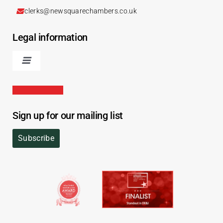
clerks@newsquarechambers.co.uk
Legal information
Sign up for our mailing list
Subscribe