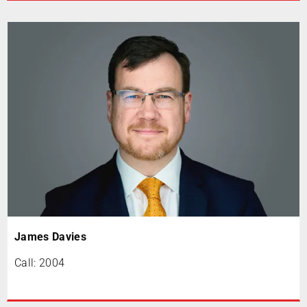
James Davies
Call: 2004