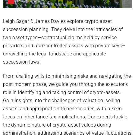
Leigh Sagar & James Davies explore crypto-asset
succession planning. They delve into the intricacies of
two asset types—contractual claims held by service
providers and user-controlled assets with private keys—
unravelling the legal landscape and applicable
succession laws.
From drafting wills to minimising risks and navigating the
post-mortem phase, we guide you through the executor’s
role in identifying and taking control of crypto-assets.
Gain insights into the challenges of valuation, selling
assets, and appropriation to beneficiaries, with a keen
focus on inheritance tax implications. Our experts tackle
the dynamic nature of crypto-asset values during
administration, addressing scenarios of value fluctuations