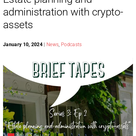
administration with crypto-
assets
January 10, 2024
|
News
,
Podcasts