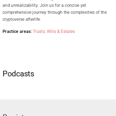
and unrealizability. Join us for a concise yet
comprehensive journey through the complexities of the
cryptoverse afterlife.
Practice areas:
Trusts, Wills & Estates
Podcasts