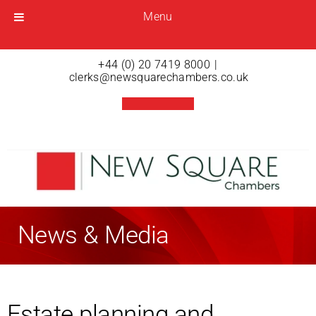
Menu
Menu
Open menu
+44 (0) 20 7419 8000
|
clerks@newsquarechambers.co.uk
News & Media
Estate planning and