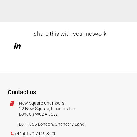
Share this with your network
Contact us
New Square Chambers
12 New Square, Lincoln’s Inn
London WC2A 3SW
DX: 1056 London/Chancery Lane
+44 (0) 20 7419 8000