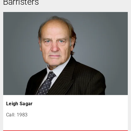
Barristers
Leigh Sagar
Call: 1983