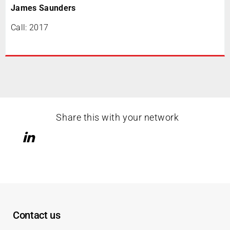
James Saunders
Call: 2017
Share this with your network
Contact us