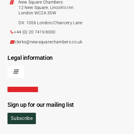
New Square Chambers
12 New Square, Lincoln’s Inn
London WC2A 3SW
DX: 1056 London/Chancery Lane
+44 (0) 20 7419 8000
clerks@newsquarechambers.co.uk
Legal information
Sign up for our mailing list
Subscribe