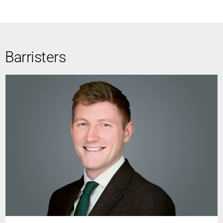
Barristers