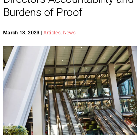
Burdens of Proof
March 13, 2023
|
Articles
,
News