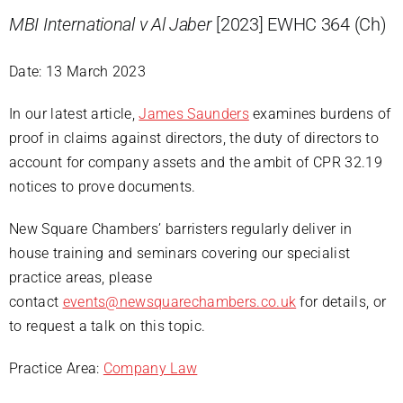
MBI International v Al Jaber
[2023] EWHC 364 (Ch)
Date: 13 March 2023
In our latest article,
James Saunders
examines burdens of
proof in claims against directors, the duty of directors to
account for company assets and the ambit of CPR 32.19
notices to prove documents.
New Square Chambers’ barristers regularly deliver in
house training and seminars covering our specialist
practice areas, please
contact
events@newsquarechambers.co.uk
for details, or
to request a talk on this topic.
Practice Area:
Company Law