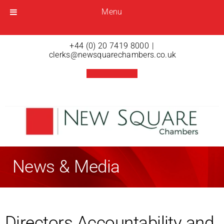
Menu
Menu
Open menu
+44 (0) 20 7419 8000
|
clerks@newsquarechambers.co.uk
News & Media
Directors Accountability and