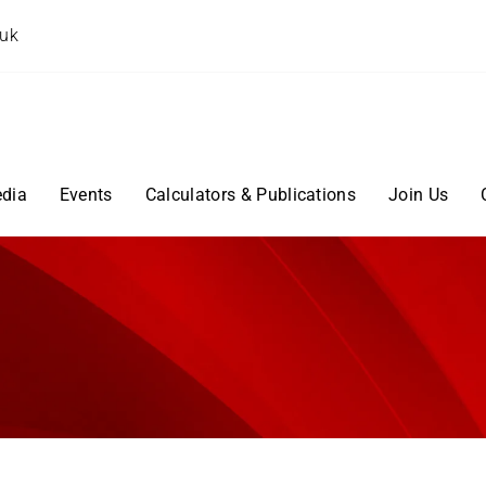
.uk
dia
Events
Calculators & Publications
Join Us