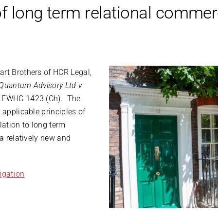
f long term relational commer
art Brothers of HCR Legal,
Quantum Advisory Ltd v
 EWHC 1423 (Ch). The
 applicable principles of
lation to long term
 a relatively new and
igation