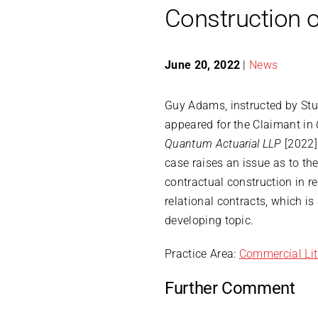
Construction o
June 20, 2022
|
News
Guy Adams, instructed by Stu
appeared for the Claimant in
Quantum Actuarial LLP
[2022]
case raises an issue as to the
contractual construction in re
relational contracts, which is
developing topic.
Practice Area:
Commercial Lit
Further Comment