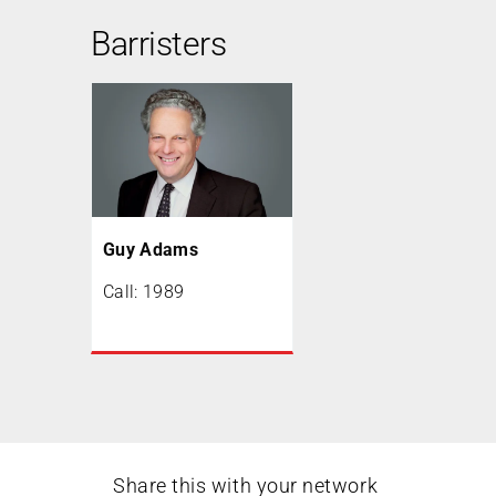
Barristers
Guy Adams
Call: 1989
Share this with your network