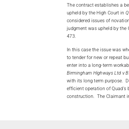
The contract establishes a be
upheld by the High Court in
Q
considered issues of novation
judgment was upheld by the 
473.
In this case the issue was w
to tender for new or repeat b
enter into a long-term workab
Birmingham Highways Ltd v B
with its long term purpose. 
efficient operation of Quad’s
construction. The Claimant i