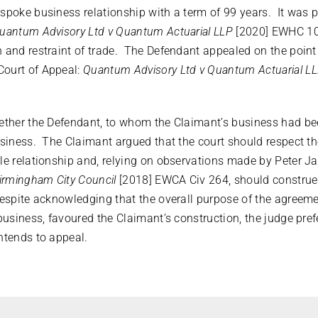
spoke business relationship with a term of 99 years. It was 
uantum Advisory Ltd v Quantum Actuarial LLP
[2020] EWHC 10
 and restraint of trade. The Defendant appealed on the point r
Court of Appeal:
Quantum Advisory Ltd v Quantum Actuarial L
hether the Defendant, to whom the Claimant’s business had b
usiness. The Claimant argued that the court should respect the
le relationship and, relying on observations made by Peter J
irmingham City Council
[2018] EWCA Civ 264, should construe 
Despite acknowledging that the overall purpose of the agreem
 business, favoured the Claimant’s construction, the judge pref
ntends to appeal.