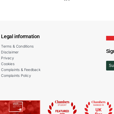
Legal information
Terms & Conditions
Sig
Disclaimer
Privacy
Cookies
Su
Complaints & Feedback
Complaints Policy