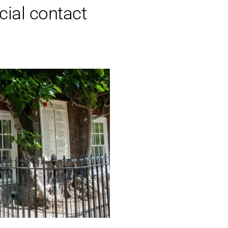
cial contact