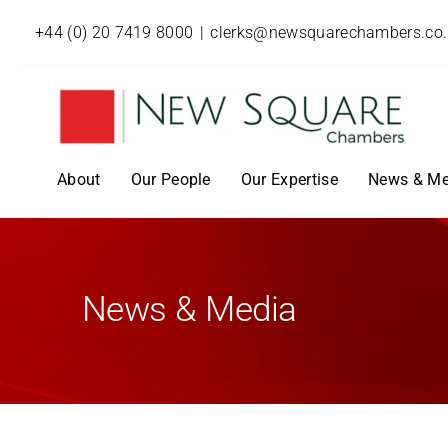
+44 (0) 20 7419 8000
|
clerks@newsquarechambers.co
About
Our People
Our Expertise
News & Me
News & Media