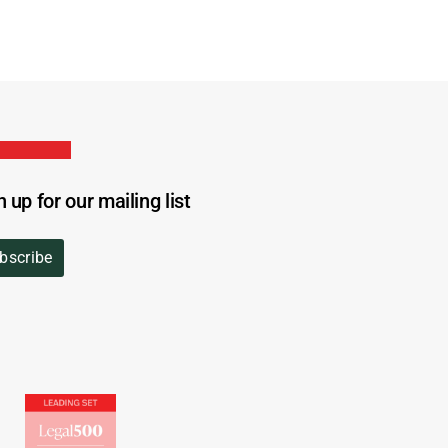
n up for our mailing list
bscribe