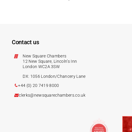
Contact us
New Square Chambers
12 New Square, Lincoln’s Inn
London WC2A 3SW
DX: 1056 London/Chancery Lane
+44 (0) 20 7419 8000
clerks@newsquarechambers.co.uk