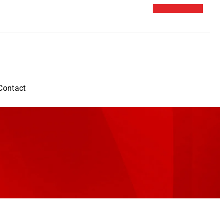
Contact