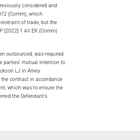
previously considered and
72 (Comm), which
estraint of trade, but the
LP
[2022] 1 All ER (Comm)
een outsourced, was required
 parties’ mutual intention to
ackson LJ in
Amey
the contract in accordance
ent, which was to ensure the
erred the Defendant’s