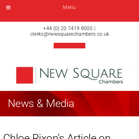
Menu
Menu
Open menu
+44 (0) 20 7419 8000
|
clerks@newsquarechambers.co.uk
News & Media
Chloe Rixon’s Article on