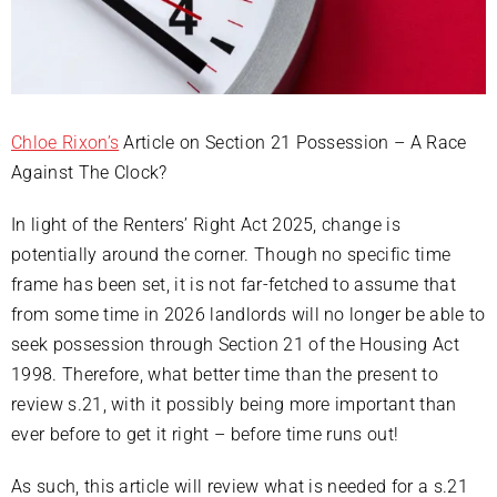
Chloe Rixon’s
Article on Section 21 Possession – A Race
Against The Clock?
In light of the Renters’ Right Act 2025, change is
potentially around the corner. Though no specific time
frame has been set, it is not far-fetched to assume that
from some time in 2026 landlords will no longer be able to
seek possession through Section 21 of the Housing Act
1998. Therefore, what better time than the present to
review s.21, with it possibly being more important than
ever before to get it right – before time runs out!
As such, this article will review what is needed for a s.21