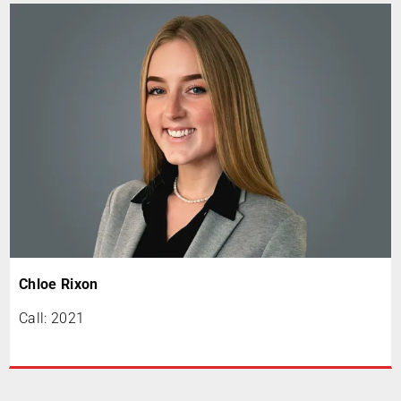
Chloe Rixon
Call: 2021