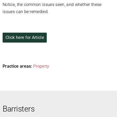
Notice, the common issues seen, and whether these
issues can be remedied.
Click here for Article
Practice areas:
Property
Barristers