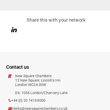
Share this with your network
Contact us
New Square Chambers
12 New Square, Lincoln’s Inn
London WC2A 3SW
DX: 1056 London/Chancery Lane
+44 (0) 20 7419 8000
clerks@newsquarechambers.co.uk