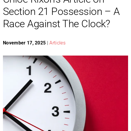
Section 21 Possession – A
Race Against The Clock?
November 17, 2025
|
Articles