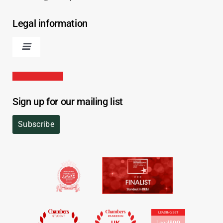
Legal information
Sign up for our mailing list
Subscribe