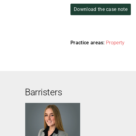
Download the case note
Practice areas:
Property
Barristers