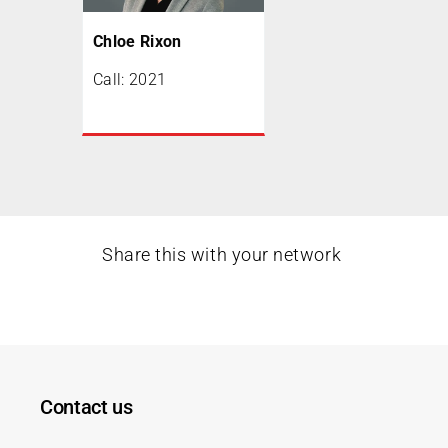
Chloe Rixon
Call: 2021
Share this with your network
Contact us