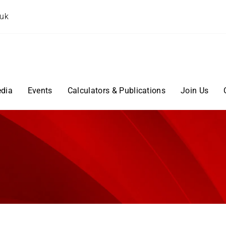
.uk
dia
Events
Calculators & Publications
Join Us