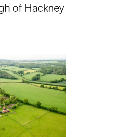
gh of Hackney