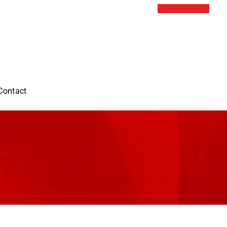
Contact