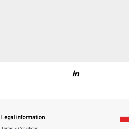
Legal information
Terms & Conditions