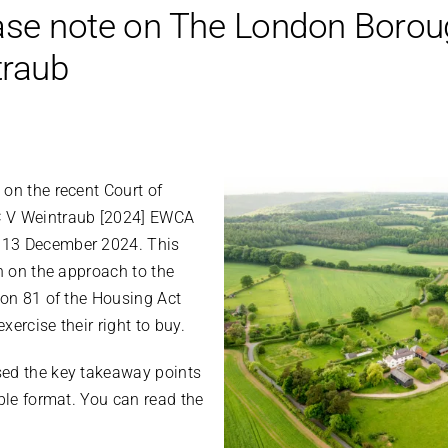
ase note on The London Borou
traub
on the recent Court of
C V Weintraub [2024] EWCA
 13 December 2024. This
on on the approach to the
ion 81 of the Housing Act
exercise their right to buy.
sed the key takeaway points
ible format. You can read the