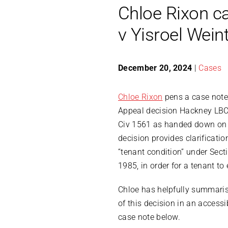
Chloe Rixon c
v Yisroel Wein
December 20, 2024
|
Cases
Chloe Rixon
pens a case note 
Appeal decision Hackney LB
Civ 1561 as handed down on
decision provides clarificati
“tenant condition” under Sect
1985, in order for a tenant to 
Chloe has helpfully summari
of this decision in an access
case note below.