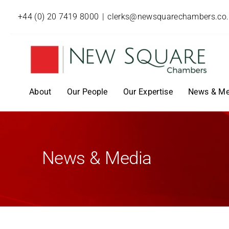
+44 (0) 20 7419 8000
|
clerks@newsquarechambers.co
About
Our People
Our Expertise
News & Me
News & Media