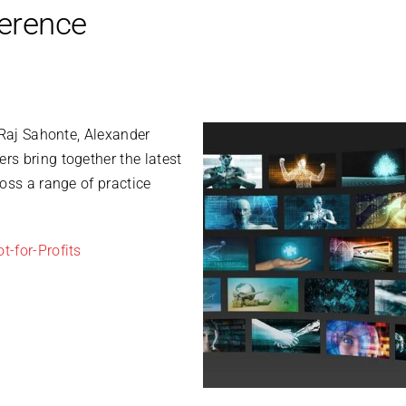
ference
 Raj Sahonte, Alexander
s bring together the latest
oss a range of practice
t-for-Profits