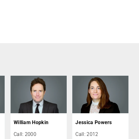
William Hopkin
Jessica Powers
Call: 2000
Call: 2012