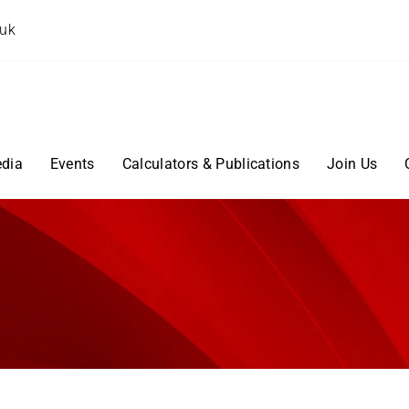
.uk
dia
Events
Calculators & Publications
Join Us