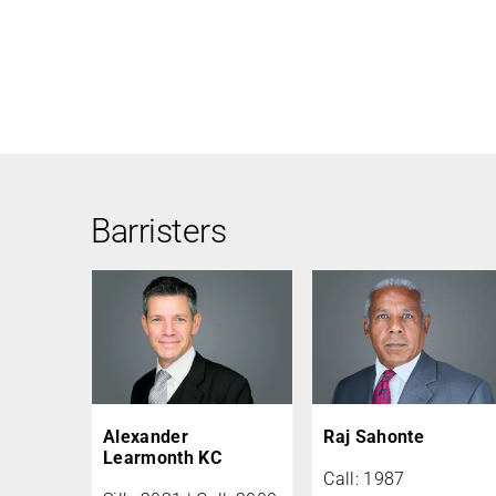
Barristers
Alexander
Raj Sahonte
Learmonth KC
Call: 1987