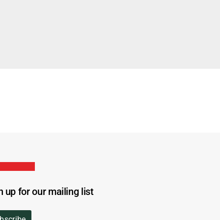
n up for our mailing list
bscribe