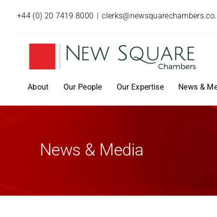
+44 (0) 20 7419 8000
|
clerks@newsquarechambers.co
About
Our People
Our Expertise
News & Me
News & Media