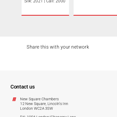
Silk: 2021 | Call: 2000
Share this with your network
Contact us
New Square Chambers
12 New Square, Lincoln’s Inn
London WC2A 3SW
DX: 1056 London/Chancery Lane