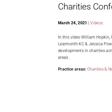
Charities Con
March 24, 2021
|
Videos
In this video William Hopkin,
Learmonth KC & Jessica Power
developments in charities acr
areas.
Practice areas:
Charities & No