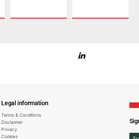
Legal information
Terms & Conditions
Sig
Disclaimer
Privacy
Cookies
Su