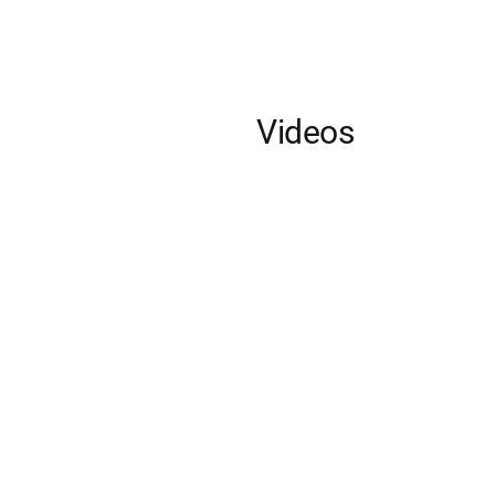
Videos