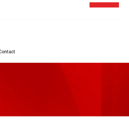
Contact