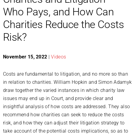
Who Pays, and How Can
Charities Reduce the Costs
Risk?
November 15, 2022
|
Videos
Costs are fundamental to litigation, and no more so than
in relation to charities. William Hopkin and Simon Adamyk
draw together the varied instances in which charity law
issues may end up in Court, and provide clear and
insightful analysis of how costs are addressed. They also
recommend how charities can seek to reduce the costs
risk, and how they can adjust their litigation strategy to
take account of the potential costs implications, so as to