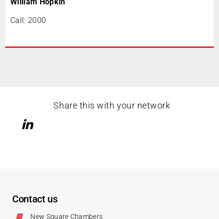
William Hopkin
Call: 2000
Share this with your network
Contact us
New Square Chambers