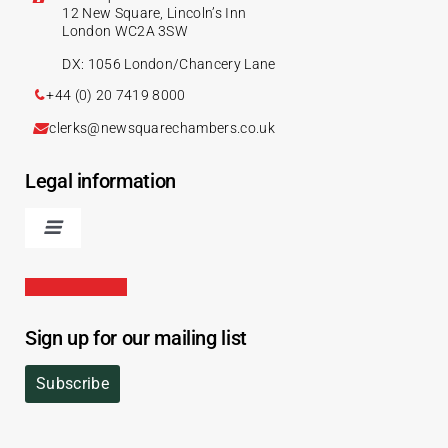
12 New Square, Lincoln’s Inn
London WC2A 3SW
DX: 1056 London/Chancery Lane
+44 (0) 20 7419 8000
clerks@newsquarechambers.co.uk
Legal information
Sign up for our mailing list
Subscribe