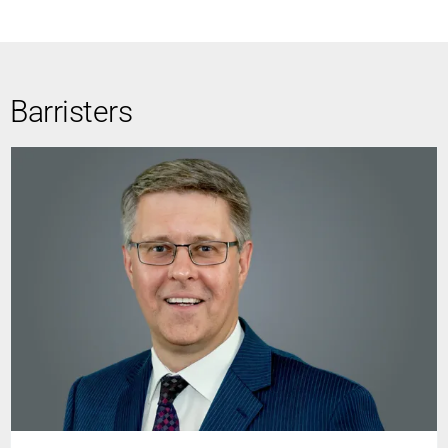
Barristers