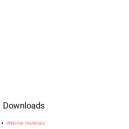
Downloads
Webinar materials