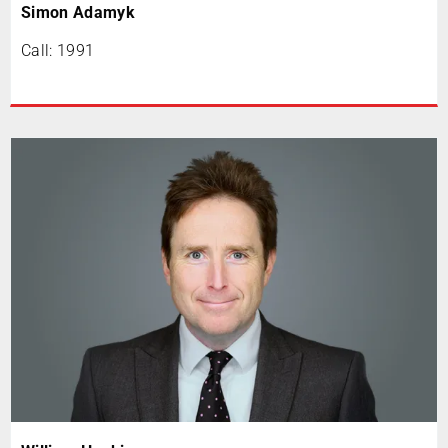
Simon Adamyk
Call: 1991