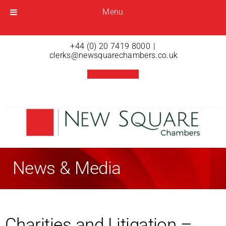
Menu
Menu
Open menu
+44 (0) 20 7419 8000
|
clerks@newsquarechambers.co.uk
News & Media
Charities and Litigation –