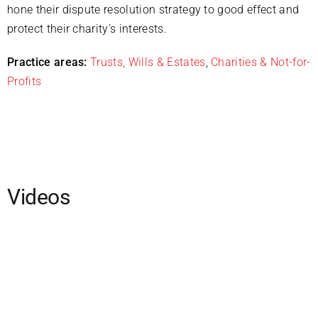
hone their dispute resolution strategy to good effect and
protect their charity’s interests.
Practice areas:
Trusts, Wills & Estates
,
Charities & Not-for-
Profits
Videos