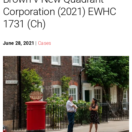
Corporation (2021) EWHC
1731 (Ch)
June 28, 2021
|
Cases