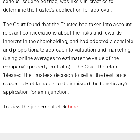
serious issue to be tried, was likely in practice to
determine the trustee’s application for approval.
The Court found that the Trustee had taken into account
relevant considerations about the risks and rewards
inherent in the shareholding, and had adopted a sensible
and proportionate approach to valuation and marketing
(using online averages to estimate the value of the
company’s property portfolio). The Court therefore
‘blessed’ the Trustee’s decision to sell at the best price
reasonably obtainable, and dismissed the beneficiary’s
application for an injunction.
To view the judgement click
here
.