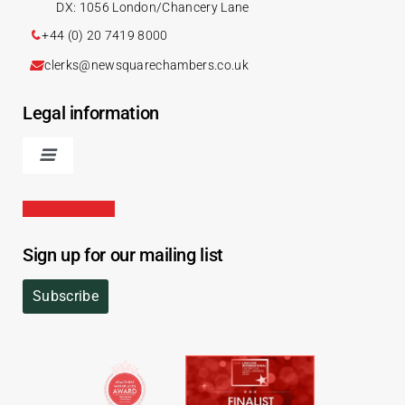
DX: 1056 London/Chancery Lane
+44 (0) 20 7419 8000
clerks@newsquarechambers.co.uk
Legal information
Sign up for our mailing list
Subscribe