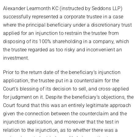
Alexander Learmonth KC (instructed by Seddons LLP)
successfully represented a corporate trustee in a case
where the principal beneficiary under a discretionary trust
applied for an injunction to restrain the trustee from
disposing of its 100% shareholding in a company, which
the trustee regarded as too risky and inconvenient an
investment.
Prior to the return date of the beneficiary’s injunction
application, the trustee put in a counterclaim for the
Court’s blessing of its decision to sell, and cross-applied
for judgment on it. Despite the beneficiary’s objections, the
Court found that this was an entirely legitimate approach
given the connection between the counterclaim and the
injunction application, and moreover that the test in
relation to the injunction, as to whether there was a