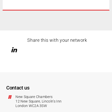
Share this with your network
Contact us
New Square Chambers
12 New Square, Lincoln’s Inn
London WC2A 3SW