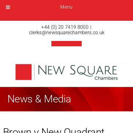
Menu
Menu
Open menu
+44 (0) 20 7419 8000
|
clerks@newsquarechambers.co.uk
News & Media
Brown v New Quadrant