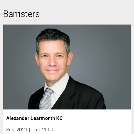
Barristers
Alexander Learmonth KC
Silk: 2021 | Call: 2000