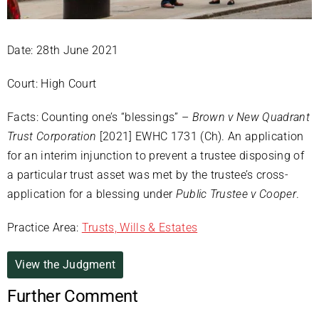
Date: 28th June 2021
Court: High Court
Facts: Counting one’s “blessings” –
Brown v New Quadrant
Trust Corporation
[2021] EWHC 1731 (Ch). An application
for an interim injunction to prevent a trustee disposing of
a particular trust asset was met by the trustee’s cross-
application for a blessing under
Public Trustee v Cooper
.
Practice Area:
Trusts, Wills & Estates
View the Judgment
Further Comment