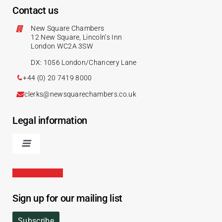
Contact us
New Square Chambers
12 New Square, Lincoln’s Inn
London WC2A 3SW
DX: 1056 London/Chancery Lane
+44 (0) 20 7419 8000
clerks@newsquarechambers.co.uk
Legal information
Sign up for our mailing list
Subscribe