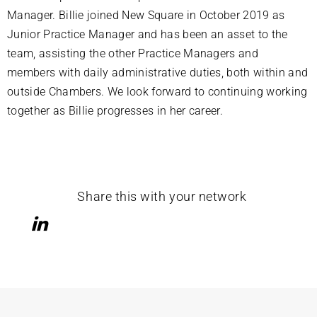
Manager. Billie joined New Square in October 2019 as
Junior Practice Manager and has been an asset to the
team, assisting the other Practice Managers and
members with daily administrative duties, both within and
outside Chambers. We look forward to continuing working
together as Billie progresses in her career.
Share this with your network