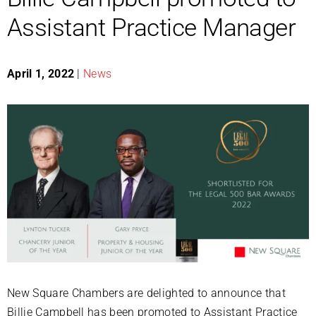
Assistant Practice Manager
April 1, 2022
|
News
New Square Chambers are delighted to announce that
Billie Campbell has been promoted to Assistant Practice