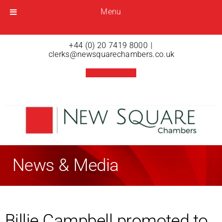
Menu
Menu
Open menu
+44 (0) 20 7419 8000
|
clerks@newsquarechambers.co.uk
News & Media
Billie Campbell promoted to