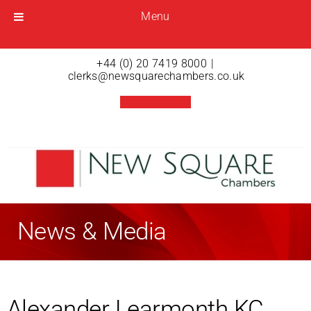
Menu
Menu
Open menu
+44 (0) 20 7419 8000
|
clerks@newsquarechambers.co.uk
News & Media
Alexander Learmonth KC