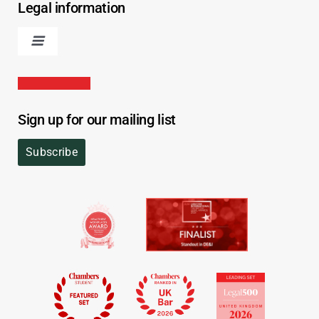
Legal information
Sign up for our mailing list
Subscribe