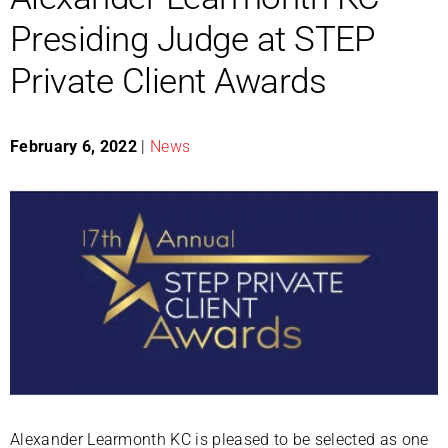
Presiding Judge at STEP
Private Client Awards
February 6, 2022
|
News
Alexander Learmonth KC is pleased to be selected as one