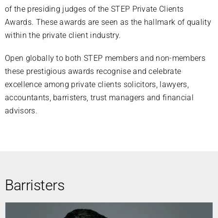
of the presiding judges of the STEP Private Clients
Awards. These awards are seen as the hallmark of quality
within the private client industry.
Open globally to both STEP members and non-members
these prestigious awards recognise and celebrate
excellence among private clients solicitors, lawyers,
accountants, barristers, trust managers and financial
advisors.
Barristers