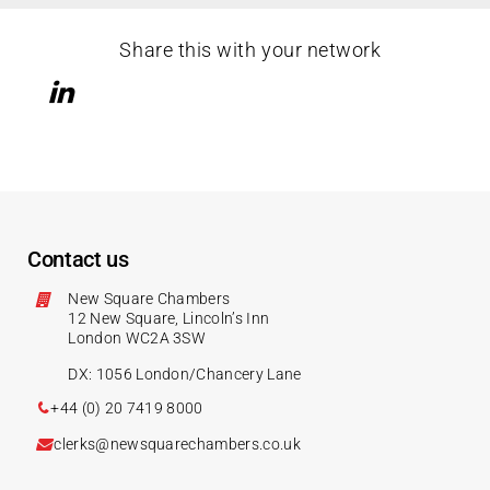
Share this with your network
Contact us
New Square Chambers
12 New Square, Lincoln’s Inn
London WC2A 3SW
DX: 1056 London/Chancery Lane
+44 (0) 20 7419 8000
clerks@newsquarechambers.co.uk