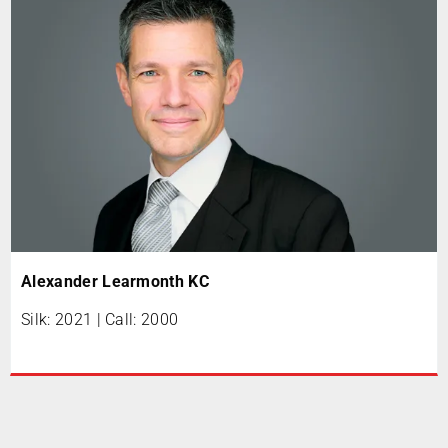
Alexander Learmonth KC
Silk: 2021 | Call: 2000