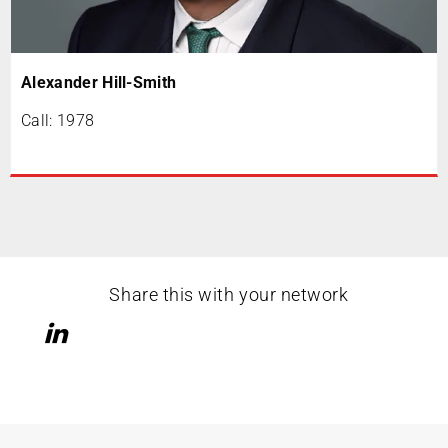
Alexander Hill-Smith
Call: 1978
Share this with your network