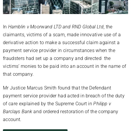
In
Hamblin v Moorwand LTD and RND Global Ltd
, the
claimants, victims of a scam, made innovative use of a
derivative action to make a successful claim against a
payment service provider in circumstances when the
fraudsters had set up a company and directed the
victims’ monies to be paid into an account in the name of
that company.
Mr Justice Marcus Smith found that the Defendant
payment service provider had acted in breach of the duty
of care explained by the Supreme Court in
Philipp v
Barclays Bank
and ordered restoration of the company
account.