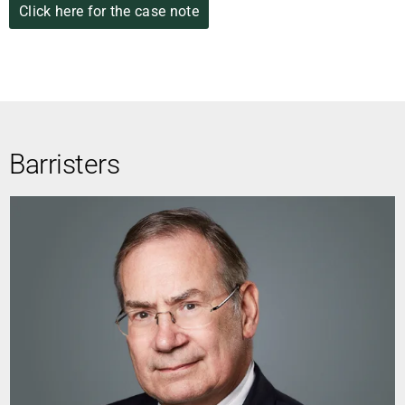
Click here for the case note
Barristers