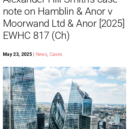
note on Hamblin & Anor v
Moorwand Ltd & Anor [2025]
EWHC 817 (Ch)
May 23, 2025
|
News
,
Cases