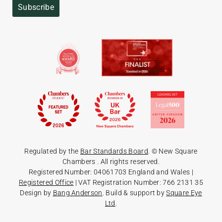
Subscribe
Regulated by the
Bar Standards Board
. © New Square
Chambers
. All rights reserved.
Registered Number: 04061703 England and Wales |
Registered Office
| VAT Registration Number: 766 2131 35
Design by
Bang Anderson
. Build & support by
Square Eye
Ltd
.