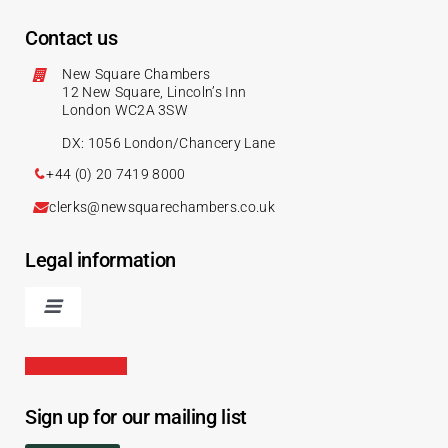
Contact us
New Square Chambers
12 New Square, Lincoln’s Inn
London WC2A 3SW
DX: 1056 London/Chancery Lane
+44 (0) 20 7419 8000
clerks@newsquarechambers.co.uk
Legal information
Sign up for our mailing list