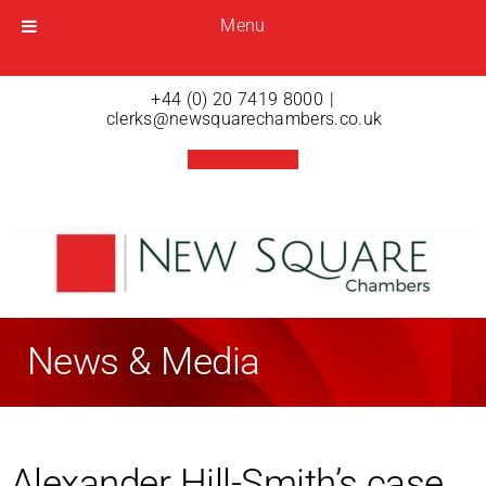
Menu
Menu
Open menu
+44 (0) 20 7419 8000
|
clerks@newsquarechambers.co.uk
News & Media
Alexander Hill-Smith’s case